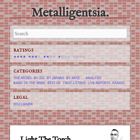
Metalligentsia.
Main menu
Skip
to
content
RATINGS
★★★★
★★★☆
★★☆☆
★☆☆☆
☆☆☆☆
CATEGORIES
THE ARSIES
BY ZIG
BY JAPABO
BY ARSE
ANALYSIS
BAND OF THE WEEK
BEST OF
FIRST LISTENS
LIVE REPORTS
RANDO
LEGAL
DISCLAIMER
Light The Torch