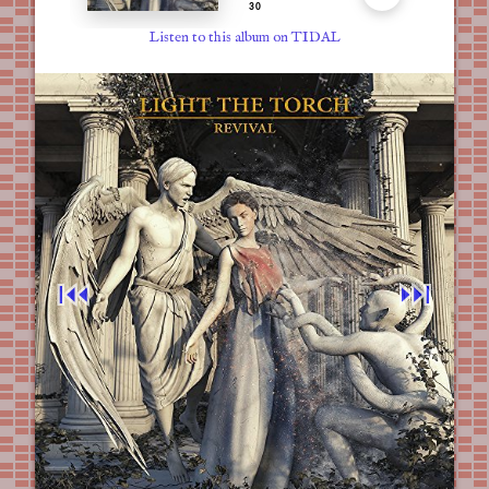
Listen to this album on TIDAL
⏮︎
⏭︎