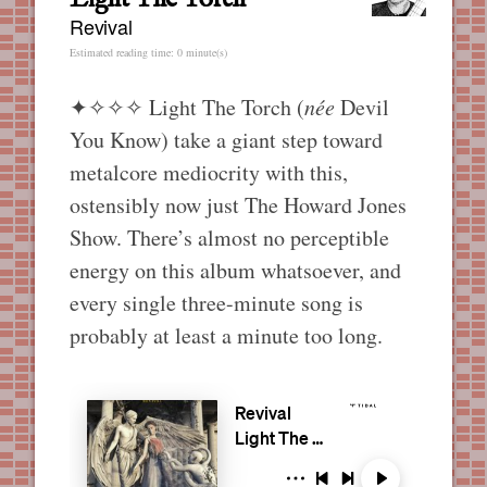
Revival
Estimated reading time: 0 minute(s)
✦✧✧✧
Light The Torch (
née
Devil
You Know) take a giant step toward
metalcore mediocrity with this,
ostensibly now just The Howard Jones
Show. There’s almost no perceptible
energy on this album whatsoever, and
every single three-minute song is
probably at least a minute too long.