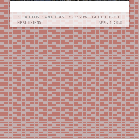
SEE ALL POSTS ABOUT
DEVIL YOU KNOW
,
LIGHT THE TORCH
FIRST LISTENS
APRIL 4, 2018