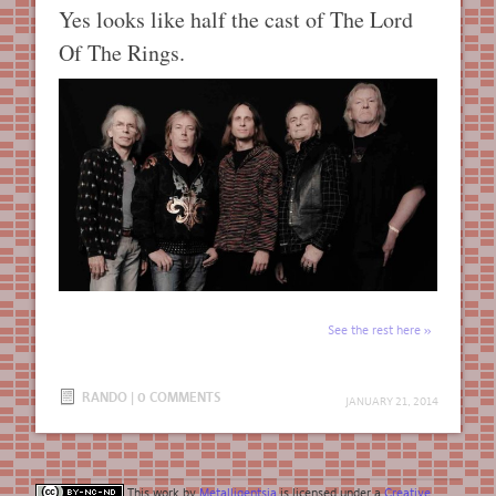
Yes looks like half the cast of The Lord
Of The Rings.
See the rest here
RANDO
|
0 COMMENTS
JANUARY 21, 2014
This work by
Metalligentsia
is licensed under a
Creative