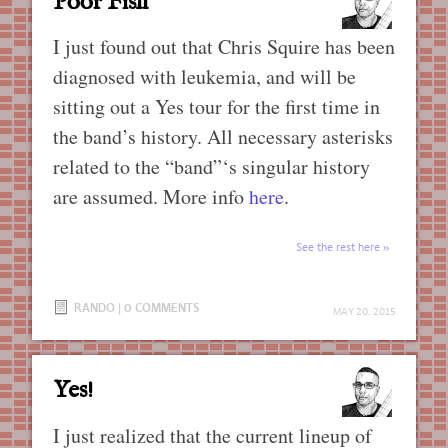
Poor Fish
I just found out that Chris Squire has been
diagnosed with leukemia, and will be
sitting out a Yes tour for the first time in
the band’s history. All necessary asterisks
related to the “band”‘s singular history
are assumed. More info
here
.
See the rest here
RANDO
|
0 COMMENTS
MAY 20, 2015
Yes!
I just realized that the current lineup of