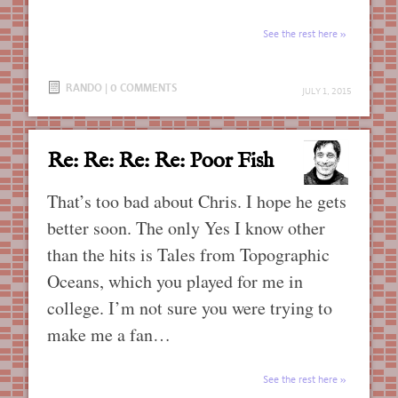
See the rest here
RANDO
|
0 COMMENTS
JULY 1, 2015
Re: Re: Re: Re: Poor Fish
That’s too bad about Chris. I hope he gets
better soon. The only Yes I know other
than the hits is Tales from Topographic
Oceans, which you played for me in
college. I’m not sure you were trying to
make me a fan…
See the rest here