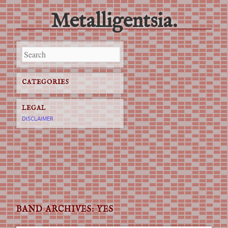
Metalligentsia.
Main menu
Skip
to
content
CATEGORIES
LEGAL
DISCLAIMER
BAND ARCHIVES:
YES