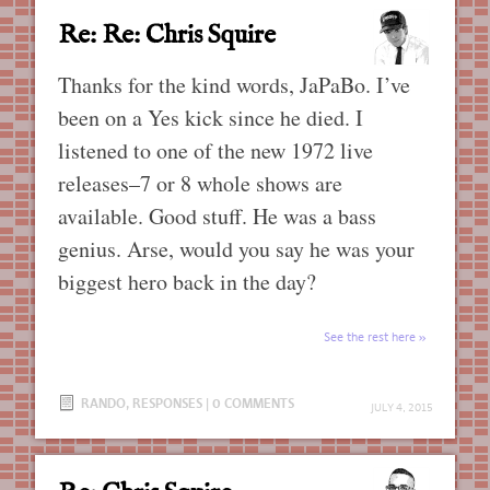
Re: Re: Chris Squire
Thanks for the kind words, JaPaBo. I’ve
been on a Yes kick since he died. I
listened to one of the new 1972 live
releases–7 or 8 whole shows are
available. Good stuff. He was a bass
genius. Arse, would you say he was your
biggest hero back in the day?
See the rest here
RANDO
,
RESPONSES
|
0 COMMENTS
JULY 4, 2015