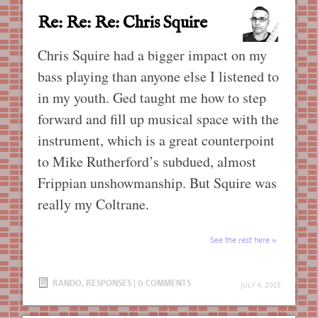
Re: Re: Re: Chris Squire
Chris Squire had a bigger impact on my
bass playing than anyone else I listened to
in my youth. Ged taught me how to step
forward and fill up musical space with the
instrument, which is a great counterpoint
to Mike Rutherford’s subdued, almost
Frippian unshowmanship. But Squire was
really my Coltrane.
See the rest here
RANDO
,
RESPONSES
|
0 COMMENTS
JULY 4, 2015