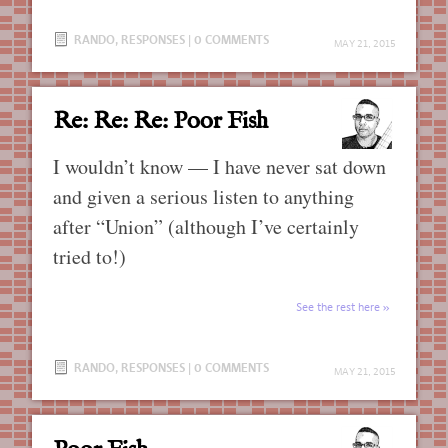
RANDO
,
RESPONSES
|
0 COMMENTS
MAY 21, 2015
Re: Re: Re: Poor Fish
I wouldn’t know — I have never sat down
and given a serious listen to anything
after “Union” (although I’ve certainly
tried to!)
See the rest here
RANDO
,
RESPONSES
|
0 COMMENTS
MAY 21, 2015