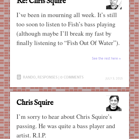
Re: Chris Squire
I’ve been in mourning all week. It’s still
too soon to listen to Fish’s bass playing
(although maybe I’ll break my fast by
finally listening to “Fish Out Of Water”).
See the rest here
RANDO
,
RESPONSES
|
0 COMMENTS
JULY 3, 2015
Chris Squire
I’m sorry to hear about Chris Squire’s
passing. He was quite a bass player and
artist. R.I.P.