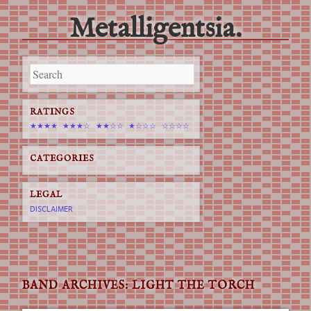
Metalligentsia.
Main menu
Skip
to
content
RATINGS
★★★★
★★★☆
★★☆☆
★☆☆☆
☆☆☆☆
CATEGORIES
LEGAL
DISCLAIMER
BAND ARCHIVES:
LIGHT THE TORCH