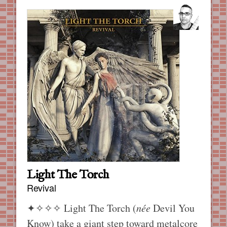
Light The Torch
Revival
✦✧✧✧
Light The Torch (
née
Devil You
Know) take a giant step toward metalcore