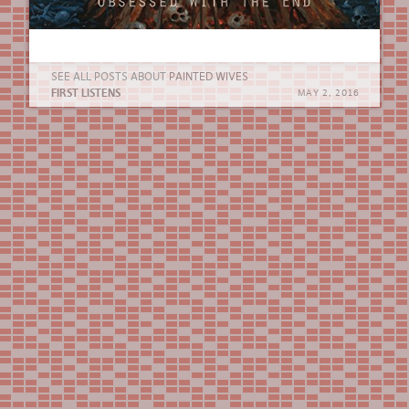
SEE ALL POSTS ABOUT
PAINTED WIVES
FIRST LISTENS
MAY 2, 2016