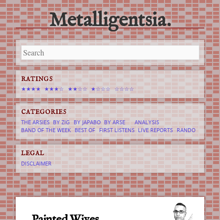
Metalligentsia.
Main menu
Skip
to
content
RATINGS
★★★★
★★★☆
★★☆☆
★☆☆☆
☆☆☆☆
CATEGORIES
THE ARSIES
BY ZIG
BY JAPABO
BY ARSE
ANALYSIS
BAND OF THE WEEK
BEST OF
FIRST LISTENS
LIVE REPORTS
RANDO
LEGAL
DISCLAIMER
Painted Wives