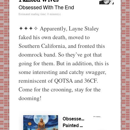
Obsessed With The End
Estimated reading time: 0 minute(s)
✦✦✦✧
Apparently, Layne Staley
faked his own death, moved to
Southern California, and fronted this
doomrock band. So they’ve got that
going for them. But in addition, this is
some interesting and catchy swagger,
reminiscent of QOTSA and 36CF.
Come for the crooning, stay for the
dooming!