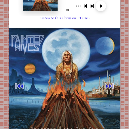
Listen to this album on TIDAL
⏮︎
⏭︎