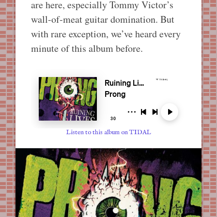
are here, especially Tommy Victor’s
wall-of-meat guitar domination. But
with rare exception, we’ve heard every
minute of this album before.
Listen to this album on TIDAL