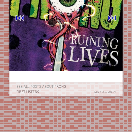
⏮︎
⏭︎
SEE ALL POSTS ABOUT
PRONG
FIRST LISTENS
MAY 21, 2014