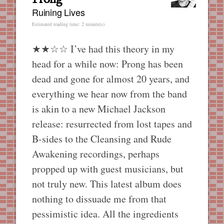
Ruining Lives
Estimated reading time: 2 minute(s)
★★☆☆ I’ve had this theory in my
head for a while now: Prong has been
dead and gone for almost 20 years, and
everything we hear now from the band
is akin to a new Michael Jackson
release: resurrected from lost tapes and
B-sides to the Cleansing and Rude
Awakening recordings, perhaps
propped up with guest musicians, but
not truly new. This latest album does
nothing to dissuade me from that
pessimistic idea. All the ingredients