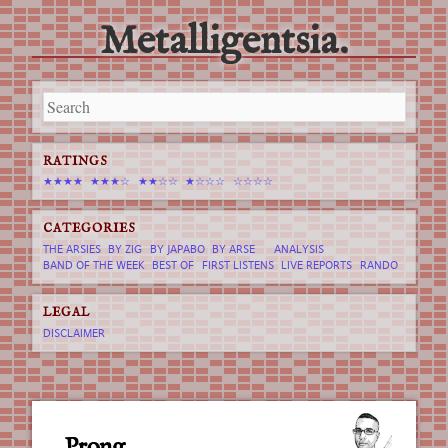
Metalligentsia.
Main menu
Skip
to
content
RATINGS
★★★★
★★★☆
★★☆☆
★☆☆☆
☆☆☆☆
CATEGORIES
THE ARSIES
BY ZIG
BY JAPABO
BY ARSE
ANALYSIS
BAND OF THE WEEK
BEST OF
FIRST LISTENS
LIVE REPORTS
RANDO
LEGAL
DISCLAIMER
Prong