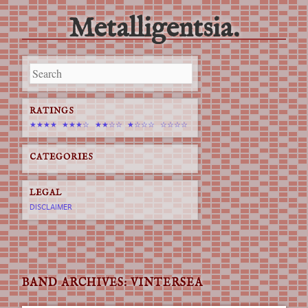
Metalligentsia.
Main menu
Skip
to
content
RATINGS
★★★★
★★★☆
★★☆☆
★☆☆☆
☆☆☆☆
CATEGORIES
LEGAL
DISCLAIMER
BAND ARCHIVES:
VINTERSEA