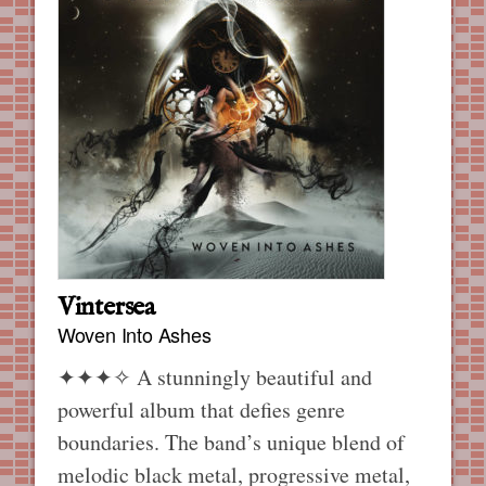
Vintersea
Woven Into Ashes
✦✦✦✧
A stunningly beautiful and
powerful album that defies genre
boundaries. The band’s unique blend of
melodic black metal, progressive metal,