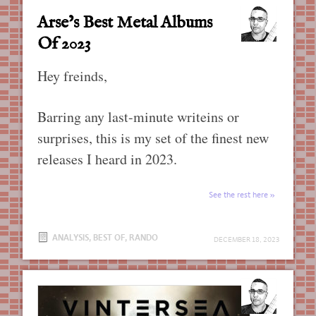
Arse’s Best Metal Albums
Of 2023
Hey freinds,
Barring any last-minute writeins or
surprises, this is my set of the finest new
releases I heard in 2023.
See the rest here
ANALYSIS
,
BEST OF
,
RANDO
DECEMBER 18, 2023