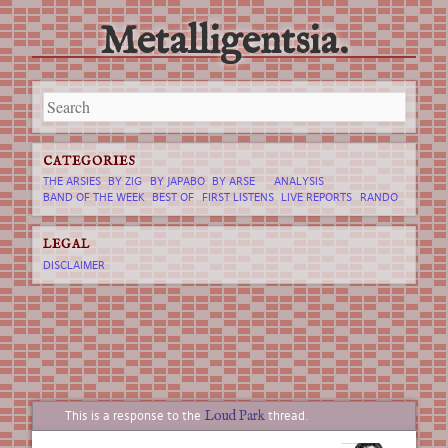
Metalligentsia.
Main menu
Skip
to
content
CATEGORIES
THE ARSIES
BY ZIG
BY JAPABO
BY ARSE
ANALYSIS
BAND OF THE WEEK
BEST OF
FIRST LISTENS
LIVE REPORTS
RANDO
LEGAL
DISCLAIMER
Loud Park
This is a response to the
thread.