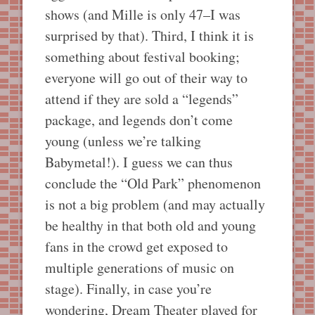
shows (and Mille is only 47–I was
surprised by that). Third, I think it is
something about festival booking;
everyone will go out of their way to
attend if they are sold a “legends”
package, and legends don’t come
young (unless we’re talking
Babymetal!). I guess we can thus
conclude the “Old Park” phenomenon
is not a big problem (and may actually
be healthy in that both old and young
fans in the crowd get exposed to
multiple generations of music on
stage). Finally, in case you’re
wondering, Dream Theater played for