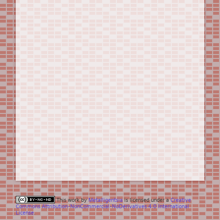
This work by
Metalligentsia
is licensed under a
Creative
Commons Attribution-NonCommercial-NoDerivatives 4.0 International
License
.