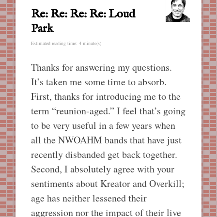
Re: Re: Re: Re: Loud
Park
Estimated reading time: 4 minute(s)
Thanks for answering my questions.
It’s taken me some time to absorb.
First, thanks for introducing me to the
term “reunion-aged.” I feel that’s going
to be very useful in a few years when
all the NWOAHM bands that have just
recently disbanded get back together.
Second, I absolutely agree with your
sentiments about Kreator and Overkill;
age has neither lessened their
aggression nor the impact of their live