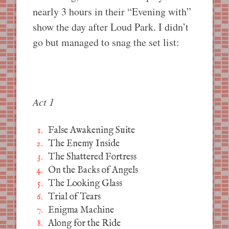
nearly 3 hours in their “Evening with”
show the day after Loud Park. I didn’t
go but managed to snag the set list:
Act 1
False Awakening Suite
The Enemy Inside
The Shattered Fortress
On the Backs of Angels
The Looking Glass
Trial of Tears
Enigma Machine
Along for the Ride