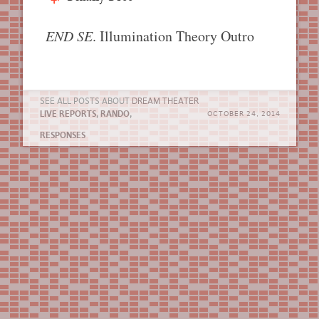
END SE
. Illumination Theory Outro
SEE ALL POSTS ABOUT
DREAM THEATER
LIVE REPORTS
,
RANDO
,
OCTOBER 24, 2014
RESPONSES