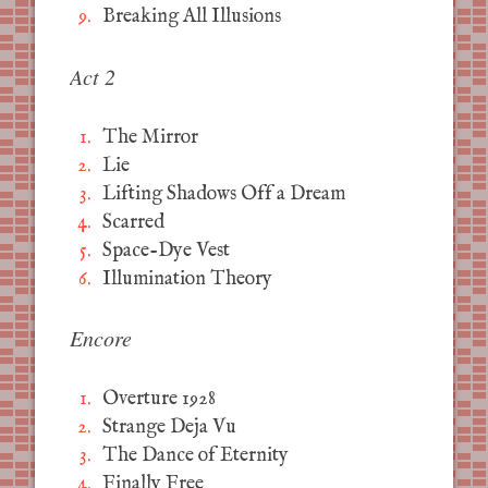
Breaking All Illusions
Act 2
The Mirror
Lie
Lifting Shadows Off a Dream
Scarred
Space-Dye Vest
Illumination Theory
Encore
Overture 1928
Strange Deja Vu
The Dance of Eternity
Finally Free