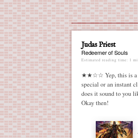
Main menu
Skip
to
content
Judas Priest
Redeemer of Souls
Estimated reading time: 1 mi
★★☆☆ Yep, this is a Pr
special or an instant c
does it sound to you lik
Okay then!