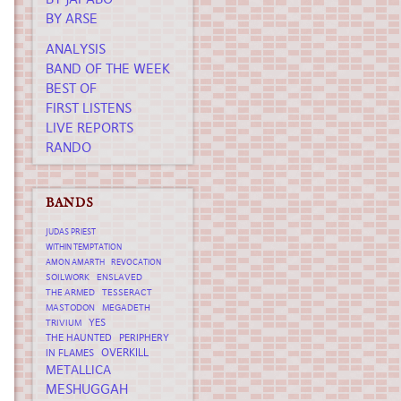
BY ARSE
ANALYSIS
BAND OF THE WEEK
BEST OF
FIRST LISTENS
LIVE REPORTS
RANDO
BANDS
JUDAS PRIEST
WITHIN TEMPTATION
AMON AMARTH
REVOCATION
SOILWORK
ENSLAVED
THE ARMED
TESSERACT
MASTODON
MEGADETH
YES
TRIVIUM
THE HAUNTED
PERIPHERY
OVERKILL
IN FLAMES
METALLICA
MESHUGGAH