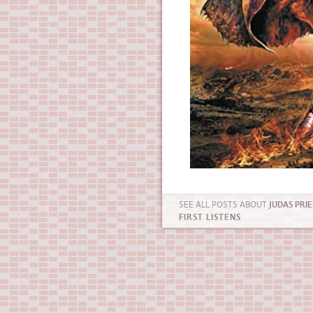
SEE ALL POSTS ABOUT
JUDAS PRIE
FIRST LISTENS