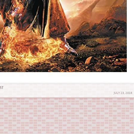
ST
JULY 23, 2014