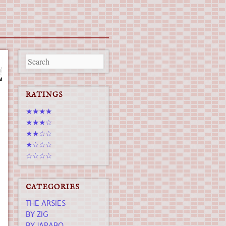
RATINGS
★★★★
★★★☆
★★☆☆
★☆☆☆
☆☆☆☆
CATEGORIES
THE ARSIES
BY ZIG
BY JAPABO