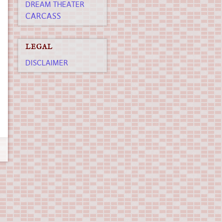
DREAM THEATER
CARCASS
LEGAL
DISCLAIMER