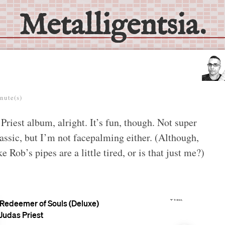
Metalligentsia.
nute(s)
iest album, alright. It’s fun, though. Not super
lassic, but I’m not facepalming either. (Although,
e Rob’s pipes are a little tired, or is that just me?)