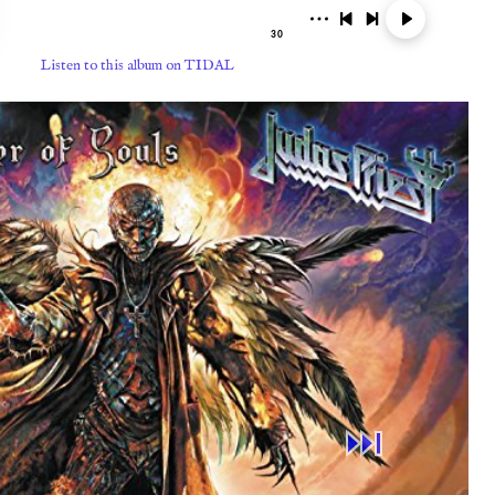
Listen to this album on TIDAL
⏭︎