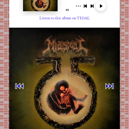
Listen to this album on TIDAL
⏮︎
⏭︎