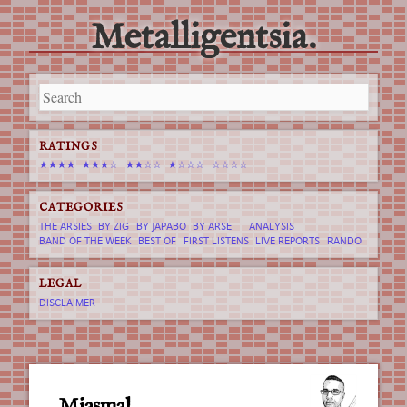
Metalligentsia.
Main menu
Skip
to
content
RATINGS
★★★★
★★★☆
★★☆☆
★☆☆☆
☆☆☆☆
CATEGORIES
THE ARSIES
BY ZIG
BY JAPABO
BY ARSE
ANALYSIS
BAND OF THE WEEK
BEST OF
FIRST LISTENS
LIVE REPORTS
RANDO
LEGAL
DISCLAIMER
Miasmal