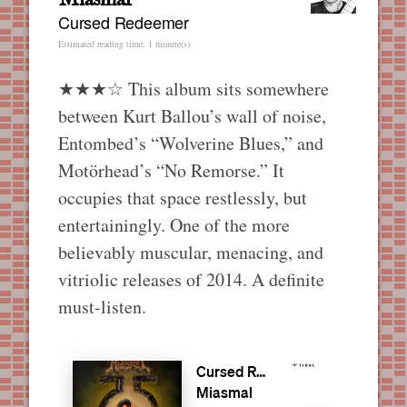
Cursed Redeemer
Estimated reading time: 1 minute(s)
★★★☆ This album sits somewhere
between Kurt Ballou’s wall of noise,
Entombed’s “Wolverine Blues,” and
Motörhead’s “No Remorse.” It
occupies that space restlessly, but
entertainingly. One of the more
believably muscular, menacing, and
vitriolic releases of 2014. A definite
must-listen.