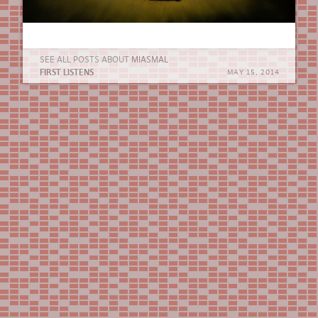
SEE ALL POSTS ABOUT
MIASMAL
FIRST LISTENS
MAY 15, 2014