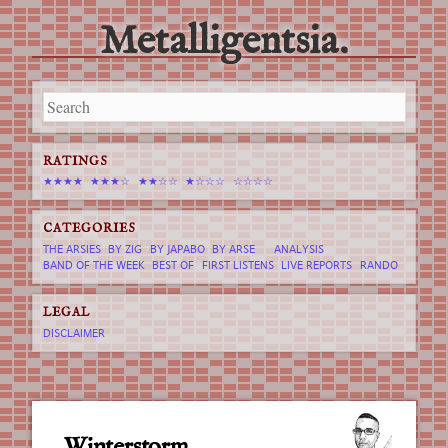
Metalligentsia.
Main menu
Skip
to
content
RATINGS
★★★★
★★★☆
★★☆☆
★☆☆☆
☆☆☆☆
CATEGORIES
THE ARSIES
BY ZIG
BY JAPABO
BY ARSE
ANALYSIS
BAND OF THE WEEK
BEST OF
FIRST LISTENS
LIVE REPORTS
RANDO
LEGAL
DISCLAIMER
Winterstorm