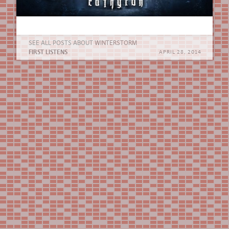
SEE ALL POSTS ABOUT
WINTERSTORM
FIRST LISTENS
APRIL 28, 2014