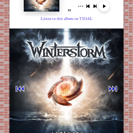
Listen to this album on TIDAL
⏮︎
⏭︎