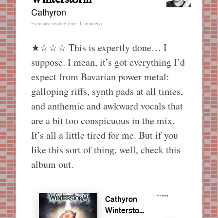
Cathyron
Estimated reading time: 1 minute(s)
★☆☆☆ This is expertly done… I
suppose. I mean, it’s got everything I’d
expect from Bavarian power metal:
galloping riffs, synth pads at all times,
and anthemic and awkward vocals that
are a bit too conspicuous in the mix.
It’s all a little tired for me. But if you
like this sort of thing, well, check this
album out.