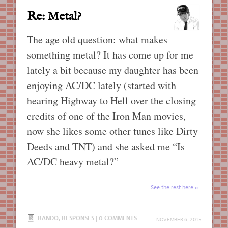
Re: Metal?
The age old question: what makes
something metal? It has come up for me
lately a bit because my daughter has been
enjoying AC/DC lately (started with
hearing Highway to Hell over the closing
credits of one of the Iron Man movies,
now she likes some other tunes like Dirty
Deeds and TNT) and she asked me “Is
AC/DC heavy metal?”
See the rest here
RANDO
,
RESPONSES
|
0 COMMENTS
NOVEMBER 6, 2015