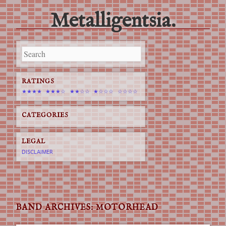
Metalligentsia.
Main menu
Skip
to
content
RATINGS
★★★★
★★★☆
★★☆☆
★☆☆☆
☆☆☆☆
CATEGORIES
LEGAL
DISCLAIMER
BAND ARCHIVES:
MOTORHEAD