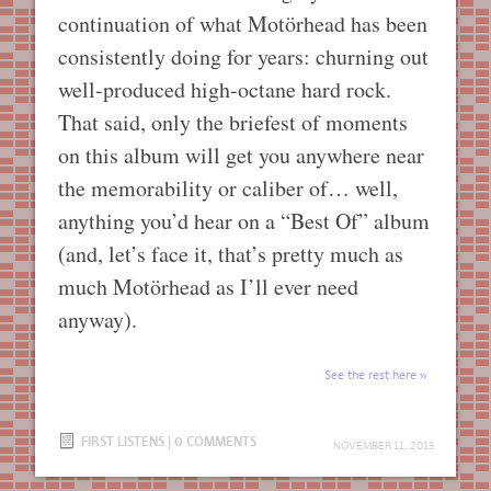
continuation of what Motörhead has been
consistently doing for years: churning out
well-produced high-octane hard rock.
That said, only the briefest of moments
on this album will get you anywhere near
the memorability or caliber of… well,
anything you’d hear on a “Best Of” album
(and, let’s face it, that’s pretty much as
much Motörhead as I’ll ever need
anyway).
See the rest here
FIRST LISTENS
|
0 COMMENTS
NOVEMBER 11, 2013