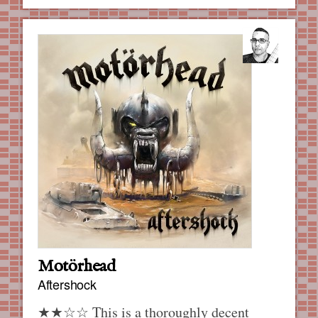
Motörhead
Aftershock
★★☆☆ This is a thoroughly decent