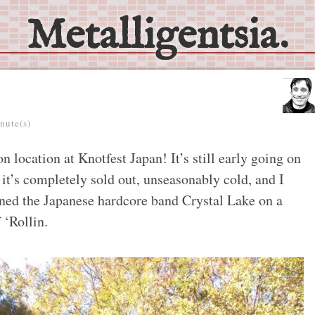
Metalligentsia.
nute(s)
n location at Knotfest Japan! It’s still early going on
 it’s completely sold out, unseasonably cold, and I
ined the Japanese hardcore band Crystal Lake on a
 ‘Rollin.