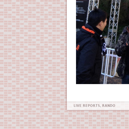
LIVE REPORTS
,
RANDO