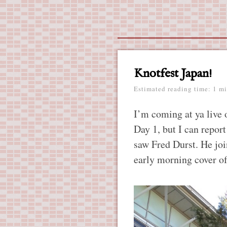
Main menu
Skip
to
content
Knotfest Japan!
Estimated reading time: 1 mi
I’m coming at ya live o
Day 1, but I can report
saw Fred Durst. He jo
early morning cover of