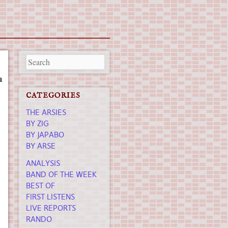
CATEGORIES
THE ARSIES
BY ZIG
BY JAPABO
BY ARSE
ANALYSIS
BAND OF THE WEEK
BEST OF
FIRST LISTENS
LIVE REPORTS
RANDO