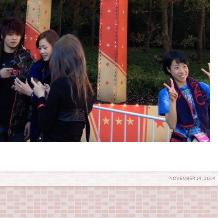
NOVEMBER 14, 2014