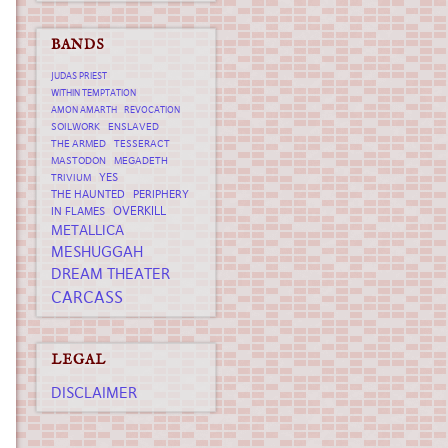
BANDS
JUDAS PRIEST
WITHIN TEMPTATION
AMON AMARTH
REVOCATION
SOILWORK
ENSLAVED
THE ARMED
TESSERACT
MASTODON
MEGADETH
YES
TRIVIUM
THE HAUNTED
PERIPHERY
OVERKILL
IN FLAMES
METALLICA
MESHUGGAH
DREAM THEATER
CARCASS
LEGAL
DISCLAIMER