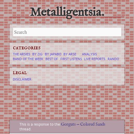
Metalligentsia.
Main menu
Skip
to
content
CATEGORIES
THE ARSIES
BY ZIG
BY JAPABO
BY ARSE
ANALYSIS
BAND OF THE WEEK
BEST OF
FIRST LISTENS
LIVE REPORTS
RANDO
LEGAL
DISCLAIMER
Gorguts
—
Colored Sands
This is a response to the
thread.