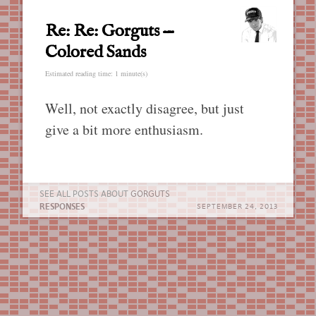
Re: Re: Gorguts —
Colored Sands
Estimated reading time: 1 minute(s)
Well, not exactly disagree, but just
give a bit more enthusiasm.
SEE ALL POSTS ABOUT
GORGUTS
RESPONSES
SEPTEMBER 24, 2013