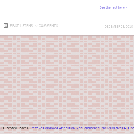
See the rest here
FIRST LISTENS
|
0 COMMENTS
DECEMBER 23, 2020
a
is licensed under a
Creative Commons Attribution-NonCommercial-NoDerivatives 4.0 Inte