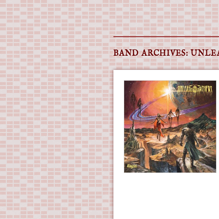
Main menu
Skip
to
BAND ARCHIVES:
UNLE
content