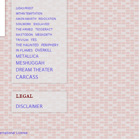
JUDAS PRIEST
WITHIN TEMPTATION
AMON AMARTH
REVOCATION
SOILWORK
ENSLAVED
THE ARMED
TESSERACT
MASTODON
MEGADETH
YES
TRIVIUM
THE HAUNTED
PERIPHERY
OVERKILL
IN FLAMES
METALLICA
MESHUGGAH
DREAM THEATER
CARCASS
LEGAL
DISCLAIMER
rnational License
.