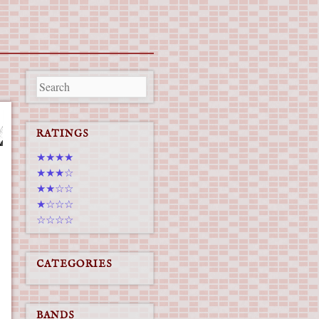
RATINGS
★★★★
★★★☆
★★☆☆
★☆☆☆
☆☆☆☆
CATEGORIES
BANDS