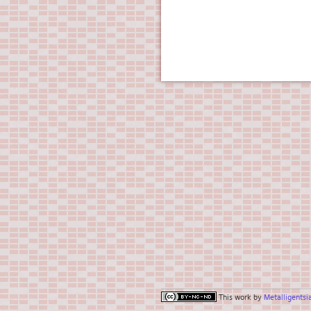
This work by
Metalligentsi