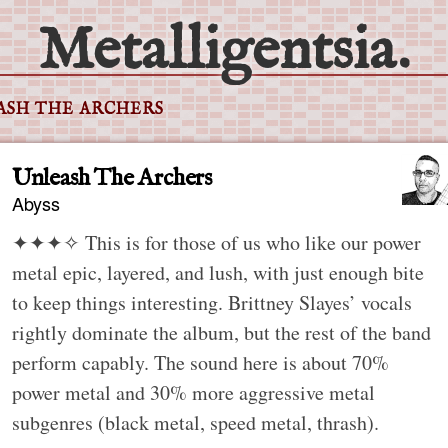
Metalligentsia.
ASH THE ARCHERS
Unleash The Archers
Abyss
✦✦✦✧
This is for those of us who like our power
metal epic, layered, and lush, with just enough bite
to keep things interesting. Brittney Slayes’ vocals
rightly dominate the album, but the rest of the band
perform capably. The sound here is about 70%
power metal and 30% more aggressive metal
subgenres (black metal, speed metal, thrash).