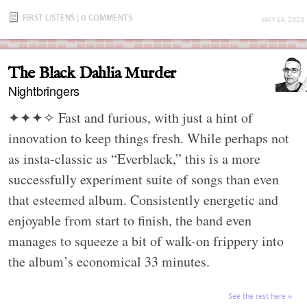
FIRST LISTENS
|
0 COMMENTS
MAY 14, 2020
The Black Dahlia Murder
Nightbringers
✦✦✦✧
Fast and furious, with just a hint of
innovation to keep things fresh. While perhaps not
as insta-classic as “Everblack,” this is a more
successfully experiment suite of songs than even
that esteemed album. Consistently energetic and
enjoyable from start to finish, the band even
manages to squeeze a bit of walk-on frippery into
the album’s economical 33 minutes.
See the rest here