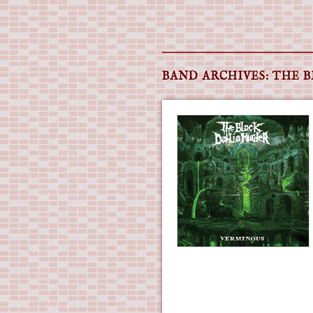
Main menu
Skip
to
BAND ARCHIVES:
THE 
content