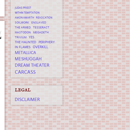
JUDAS PRIEST
WITHIN TEMPTATION
AMON AMARTH
REVOCATION
SOILWORK
ENSLAVED
THE ARMED
TESSERACT
MASTODON
MEGADETH
YES
TRIVIUM
THE HAUNTED
PERIPHERY
OVERKILL
IN FLAMES
METALLICA
MESHUGGAH
DREAM THEATER
CARCASS
LEGAL
DISCLAIMER