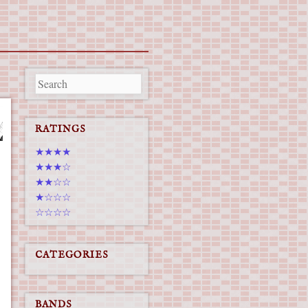
RATINGS
★★★★
★★★☆
★★☆☆
★☆☆☆
☆☆☆☆
CATEGORIES
BANDS