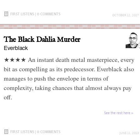
FIRST LISTENS
|
0 COMMENTS
OCTOBER 12, 2017
The Black Dahlia Murder
Everblack
★★★★ An instant death metal masterpiece, every
bit as compelling as its predecessor. Everblack also
manages to push the envelope in terms of
complexity, taking chances that almost always pay
off.
See the rest here
FIRST LISTENS
|
0 COMMENTS
JUNE 11, 2013