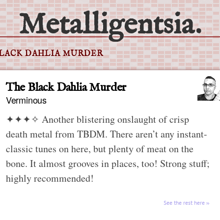
Metalligentsia.
BLACK DAHLIA MURDER
The Black Dahlia Murder
Verminous
✦✦✦✧
Another blistering onslaught of crisp
death metal from TBDM. There aren’t any instant-
classic tunes on here, but plenty of meat on the
bone. It almost grooves in places, too! Strong stuff;
highly recommended!
See the rest here