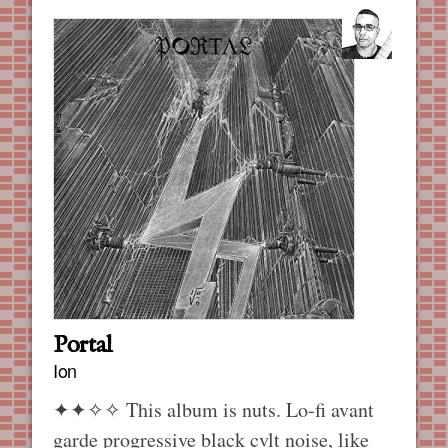
Portal
Ion
✦✦✧✧
This album is nuts. Lo-fi avant
garde progressive black cvlt noise, like