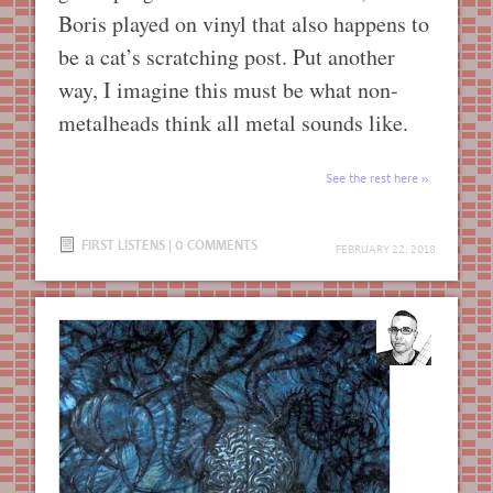
Boris played on vinyl that also happens to
be a cat’s scratching post. Put another
way, I imagine this must be what non-
metalheads think all metal sounds like.
See the rest here
FIRST LISTENS
|
0 COMMENTS
FEBRUARY 22, 2018