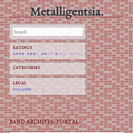
Metalligentsia.
Main menu
Skip
to
content
RATINGS
★★★★
★★★☆
★★☆☆
★☆☆☆
☆☆☆☆
CATEGORIES
LEGAL
DISCLAIMER
BAND ARCHIVES:
PORTAL