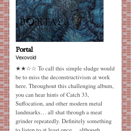
Portal
Vexovoid
★★☆☆ To call this simple sludge would
be to miss the deconstructivism at work
here. Throughout this challenging album,
you can hear hints of Catch 33,
Suffocation, and other modern metal
landmarks… all shat through a meat
grinder repeatedly. Definitely something
to listen to at least once… although