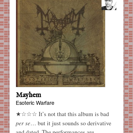
Mayhem
Esoteric Warfare
★☆☆☆ It’s not that this album is bad
per se
… but it just sounds so derivative
and dated. The performances are