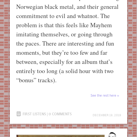
Norwegian black metal, and their general
commitment to evil and whatnot. The
problem is that this feels like Mayhem
imitating themselves, or going through
the paces. There are interesting and fun
moments, but they’re too few and far
between, especially for an album that’s
entirely too long (a solid hour with two
“bonus” tracks).
See the rest here
FIRST LISTENS
|
0 COMMENTS
DECEMBER 19, 2019