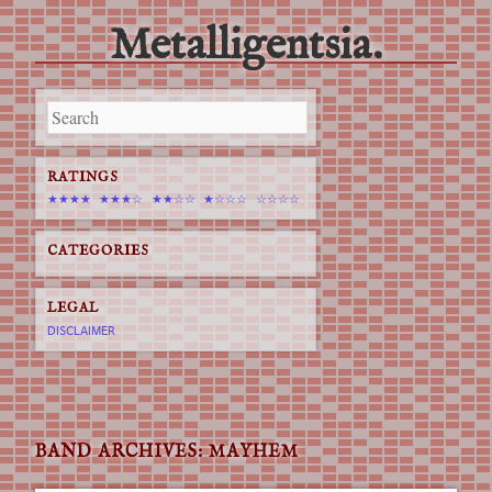
Metalligentsia.
Main menu
Skip
to
content
RATINGS
★★★★
★★★☆
★★☆☆
★☆☆☆
☆☆☆☆
CATEGORIES
LEGAL
DISCLAIMER
BAND ARCHIVES:
MAYHEM