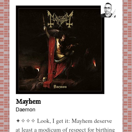
Mayhem
Daemon
✦✧✧✧
Look, I get it: Mayhem deserve
at least a modicum of respect for birthing