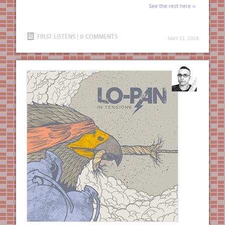
See the rest here
FIRST LISTENS
|
0 COMMENTS
MAY 21, 2019