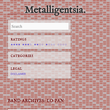
Metalligentsia.
Main menu
Skip
to
content
RATINGS
★★★★
★★★☆
★★☆☆
★☆☆☆
☆☆☆☆
CATEGORIES
LEGAL
DISCLAIMER
BAND ARCHIVES:
LO PAN