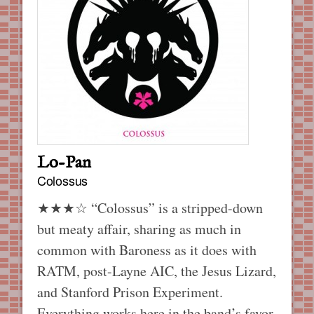
Lo-Pan
Colossus
★★★☆ “Colossus” is a stripped-down
but meaty affair, sharing as much in
common with Baroness as it does with
RATM, post-Layne AIC, the Jesus Lizard,
and Stanford Prison Experiment.
Everything works here in the band’s favor.