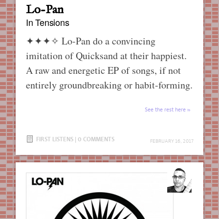
Lo-Pan
In Tensions
✦✦✦✧
Lo-Pan do a convincing
imitation of Quicksand at their happiest.
A raw and energetic EP of songs, if not
entirely groundbreaking or habit-forming.
See the rest here
FIRST LISTENS
|
0 COMMENTS
FEBRUARY 16, 2017