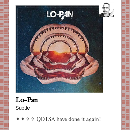
Lo-Pan
Subtle
✦✦✧✧
QOTSA have done it again!