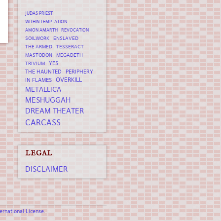
JUDAS PRIEST
WITHIN TEMPTATION
AMON AMARTH
REVOCATION
SOILWORK
ENSLAVED
THE ARMED
TESSERACT
MASTODON
MEGADETH
YES
TRIVIUM
THE HAUNTED
PERIPHERY
OVERKILL
IN FLAMES
METALLICA
MESHUGGAH
DREAM THEATER
CARCASS
LEGAL
DISCLAIMER
rnational License
.