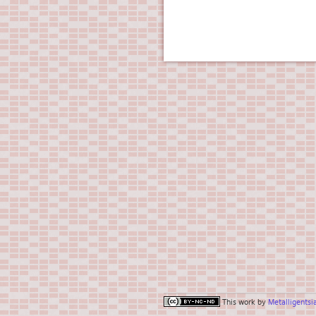
This work by
Metalligentsi