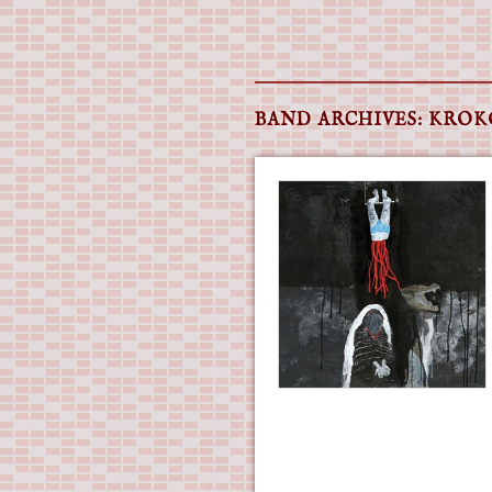
Main menu
Skip
to
BAND ARCHIVES:
KROK
content