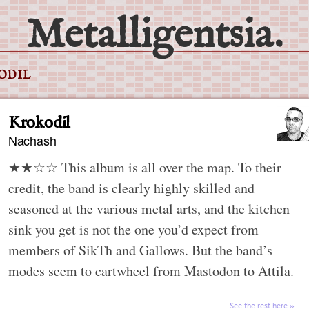
Metalligentsia.
ODIL
Krokodil
Nachash
★★☆☆ This album is all over the map. To their
credit, the band is clearly highly skilled and
seasoned at the various metal arts, and the kitchen
sink you get is not the one you’d expect from
members of SikTh and Gallows. But the band’s
modes seem to cartwheel from Mastodon to Attila.
See the rest here