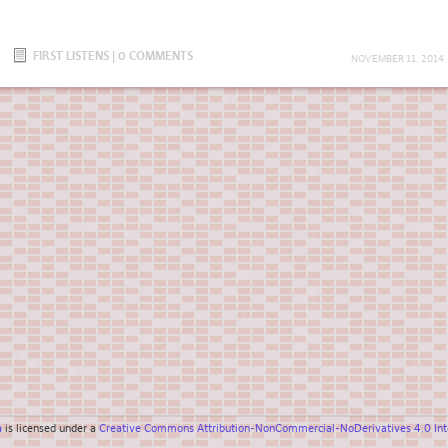
FIRST LISTENS
|
0 COMMENTS
NOVEMBER 11, 2014
a
is licensed under a
Creative Commons Attribution-NonCommercial-NoDerivatives 4.0 Inte