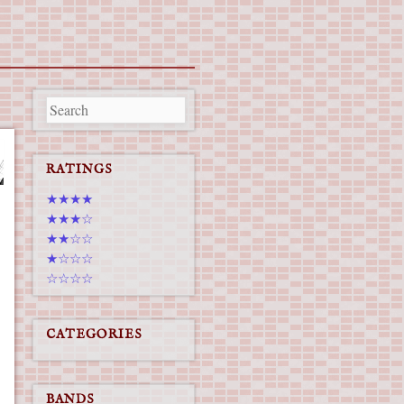
RATINGS
★★★★
★★★☆
★★☆☆
★☆☆☆
☆☆☆☆
CATEGORIES
BANDS