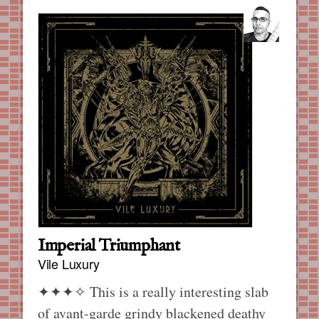
Imperial Triumphant
Vile Luxury
✦✦✦✧
This is a really interesting slab
of avant-garde grindy blackened deathy