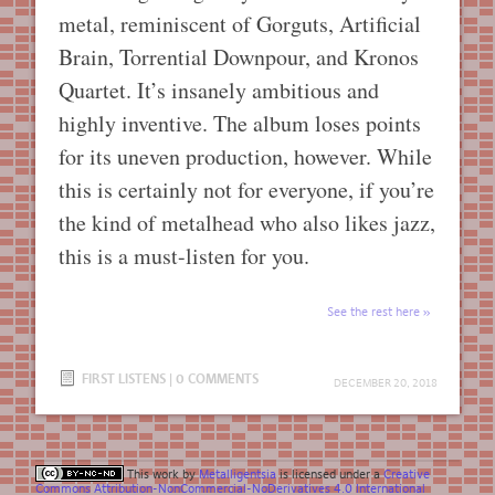
metal, reminiscent of Gorguts, Artificial
Brain, Torrential Downpour, and Kronos
Quartet. It’s insanely ambitious and
highly inventive. The album loses points
for its uneven production, however. While
this is certainly not for everyone, if you’re
the kind of metalhead who also likes jazz,
this is a must-listen for you.
See the rest here
FIRST LISTENS
|
0 COMMENTS
DECEMBER 20, 2018
This work by
Metalligentsia
is licensed under a
Creative
Commons Attribution-NonCommercial-NoDerivatives 4.0 International