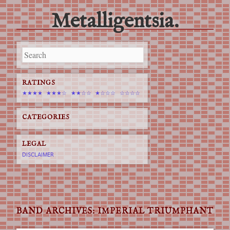
Metalligentsia.
Main menu
Skip
to
content
RATINGS
★★★★
★★★☆
★★☆☆
★☆☆☆
☆☆☆☆
CATEGORIES
LEGAL
DISCLAIMER
BAND ARCHIVES:
IMPERIAL TRIUMPHANT