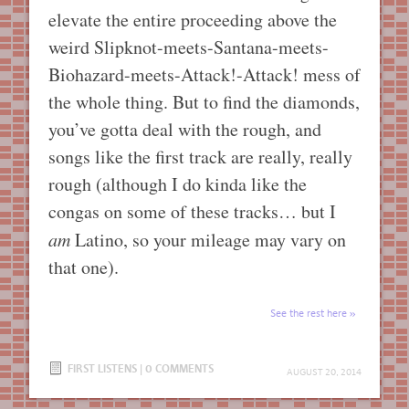
elevate the entire proceeding above the
weird Slipknot-meets-Santana-meets-
Biohazard-meets-Attack!-Attack! mess of
the whole thing. But to find the diamonds,
you’ve gotta deal with the rough, and
songs like the first track are really, really
rough (although I do kinda like the
congas on some of these tracks… but I
am
Latino, so your mileage may vary on
that one).
See the rest here
FIRST LISTENS
|
0 COMMENTS
AUGUST 20, 2014