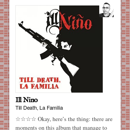
Ill Nino
Till Death, La Familia
☆☆☆☆ Okay, here’s the thing: there are
moments on this album that manage to