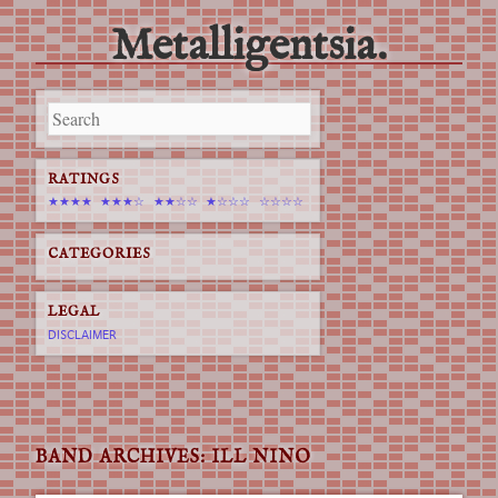
Metalligentsia.
Main menu
Skip
to
content
RATINGS
★★★★
★★★☆
★★☆☆
★☆☆☆
☆☆☆☆
CATEGORIES
LEGAL
DISCLAIMER
BAND ARCHIVES:
ILL NINO