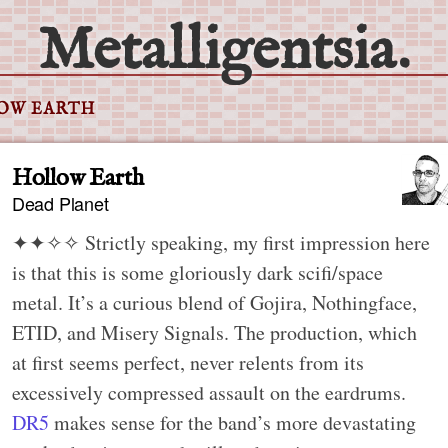
Metalligentsia.
OW EARTH
Hollow Earth
Dead Planet
✦✦✧✧
Strictly speaking, my first impression here
is that this is some gloriously dark scifi/space
metal. It’s a curious blend of Gojira, Nothingface,
ETID, and Misery Signals. The production, which
at first seems perfect, never relents from its
excessively compressed assault on the eardrums.
DR5
makes sense for the band’s more devastating