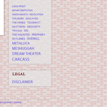
JUDAS PRIEST
WITHIN TEMPTATION
AMON AMARTH
REVOCATION
SOILWORK
ENSLAVED
THE ARMED
TESSERACT
MASTODON
MEGADETH
YES
TRIVIUM
THE HAUNTED
PERIPHERY
OVERKILL
IN FLAMES
METALLICA
MESHUGGAH
DREAM THEATER
CARCASS
LEGAL
DISCLAIMER
rnational License
.