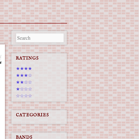
RATINGS
★★★★
★★★☆
★★☆☆
★☆☆☆
☆☆☆☆
CATEGORIES
BANDS