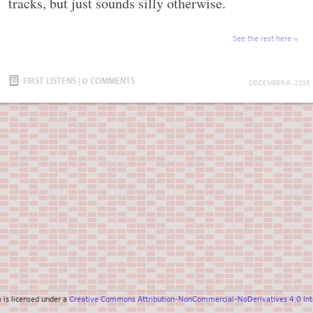
tracks, but just sounds silly otherwise.
See the rest here
FIRST LISTENS
|
0 COMMENTS
DECEMBER 6, 2016
a
is licensed under a
Creative Commons Attribution-NonCommercial-NoDerivatives 4.0 Inte