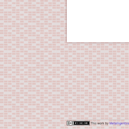
This work by
Metalligentsi