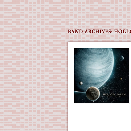
Main menu
Skip
to
BAND ARCHIVES:
HOLL
content