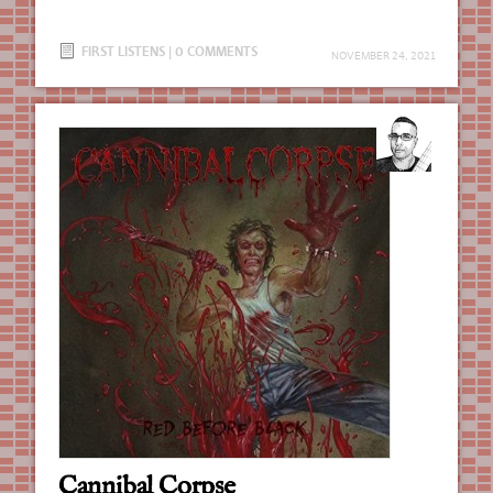
FIRST LISTENS
|
0 COMMENTS
NOVEMBER 24, 2021
Cannibal Corpse