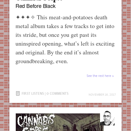
Red Before Black
✦✦✦✧
This meat-and-potatoes death
metal album takes a few tracks to get into
its stride, but once you get past its
uninspired opening, what’s left is exciting
and original. By the end it’s almost
groundbreaking, even.
See the rest here
FIRST LISTENS
|
0 COMMENTS
NOVEMBER 16, 2017