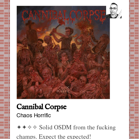
Cannibal Corpse
Chaos Horrific
✦✦✧✧
Solid OSDM from the fucking
champs. Expect the expected!