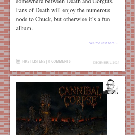
somewhere between Death and Gorguts.
Fans of Death will enjoy the numerous
nods to Chuck, but otherwise it’s a fun
album.
See the rest here
FIRST LISTENS
|
0 COMMENTS
DECEMBER 1, 2014