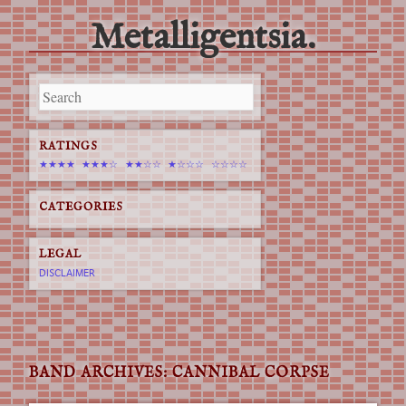
Metalligentsia.
Main menu
Skip
to
content
RATINGS
★★★★
★★★☆
★★☆☆
★☆☆☆
☆☆☆☆
CATEGORIES
LEGAL
DISCLAIMER
BAND ARCHIVES:
CANNIBAL CORPSE