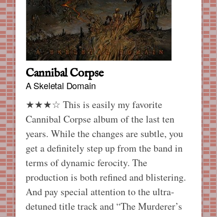
Cannibal Corpse
A Skeletal Domain
★★★☆ This is easily my favorite
Cannibal Corpse album of the last ten
years. While the changes are subtle, you
get a definitely step up from the band in
terms of dynamic ferocity. The
production is both refined and blistering.
And pay special attention to the ultra-
detuned title track and “The Murderer’s