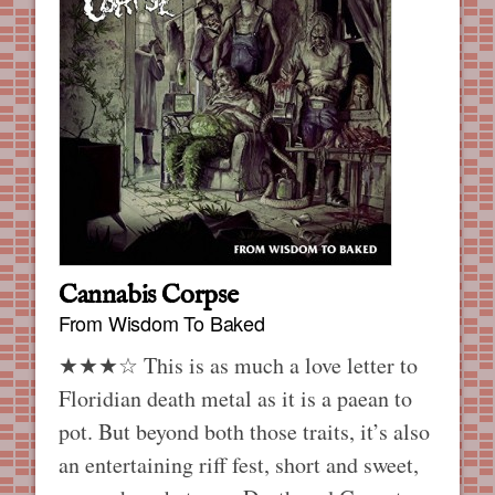
Cannabis Corpse
From Wisdom To Baked
★★★☆ This is as much a love letter to
Floridian death metal as it is a paean to
pot. But beyond both those traits, it’s also
an entertaining riff fest, short and sweet,