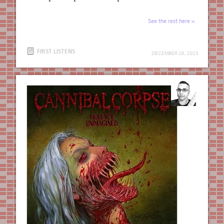
See the rest here
FIRST LISTENS
DECEMBER 19, 2023