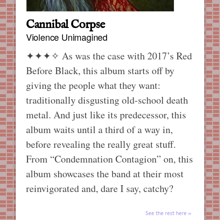
Cannibal Corpse
Violence Unimagined
✦✦✦✧
As was the case with 2017’s Red
Before Black, this album starts off by
giving the people what they want:
traditionally disgusting old-school death
metal. And just like its predecessor, this
album waits until a third of a way in,
before revealing the really great stuff.
From “Condemnation Contagion” on, this
album showcases the band at their most
reinvigorated and, dare I say, catchy?
See the rest here