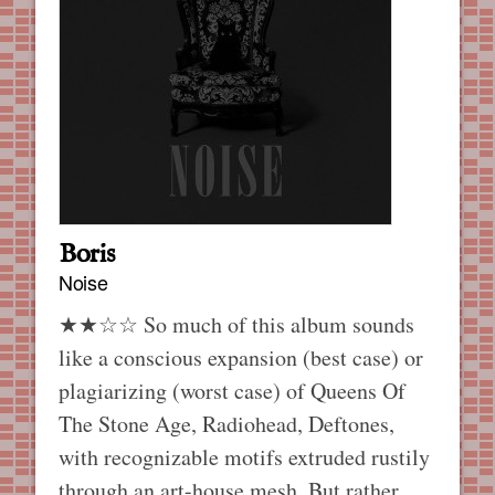
Boris
Noise
★★☆☆ So much of this album sounds
like a conscious expansion (best case) or
plagiarizing (worst case) of Queens Of
The Stone Age, Radiohead, Deftones,
with recognizable motifs extruded rustily
through an art-house mesh. But rather