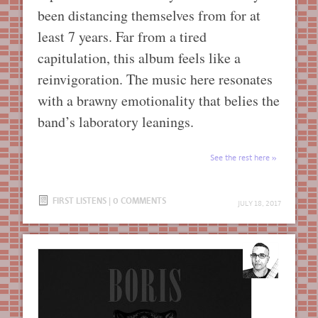
been distancing themselves from for at
least 7 years. Far from a tired
capitulation, this album feels like a
reinvigoration. The music here resonates
with a brawny emotionality that belies the
band’s laboratory leanings.
See the rest here
FIRST LISTENS
|
0 COMMENTS
JULY 18, 2017