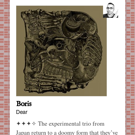
Boris
Dear
✦✦✦✧
The experimental trio from
Japan return to a doomy form that they’ve