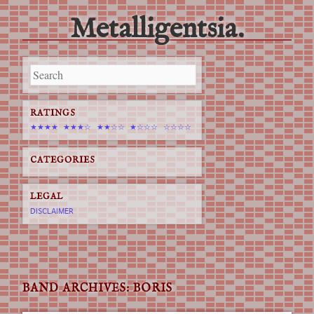
Metalligentsia.
Main menu
Skip
to
content
RATINGS
★★★★
★★★☆
★★☆☆
★☆☆☆
☆☆☆☆
CATEGORIES
LEGAL
DISCLAIMER
BAND ARCHIVES:
BORIS