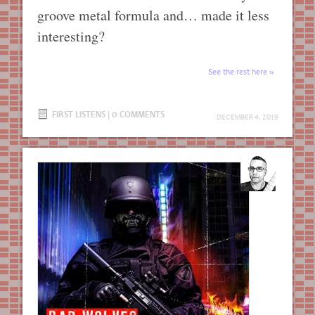
groove metal formula and… made it less
interesting?
See the rest here
FIRST LISTENS
|
0 COMMENTS
DECEMBER 4, 2019