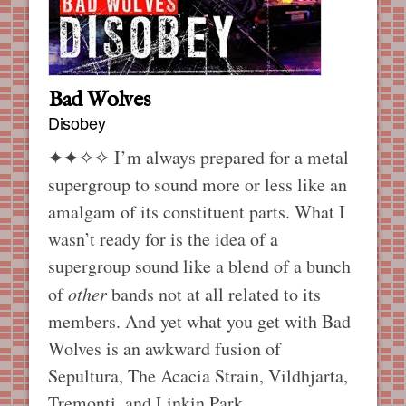
Bad Wolves
Disobey
✦✦✧✧
I’m always prepared for a metal
supergroup to sound more or less like an
amalgam of its constituent parts. What I
wasn’t ready for is the idea of a
supergroup sound like a blend of a bunch
of
other
bands not at all related to its
members. And yet what you get with Bad
Wolves is an awkward fusion of
Sepultura, The Acacia Strain, Vildhjarta,
Tremonti, and Linkin Park.