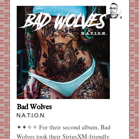
Bad Wolves
N.A.T.I.O.N.
✦✦✧✧
For their second album, Bad
Wolves took their SiriusXM-friendly