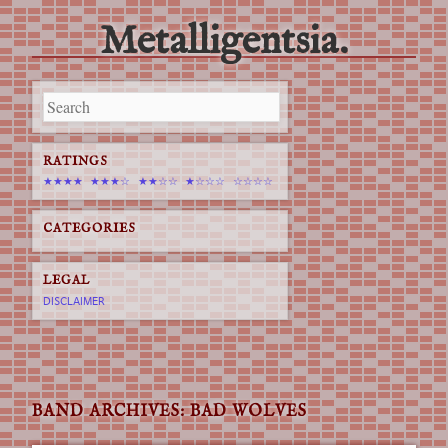
Metalligentsia.
Main menu
Skip
to
content
RATINGS
★★★★
★★★☆
★★☆☆
★☆☆☆
☆☆☆☆
CATEGORIES
LEGAL
DISCLAIMER
BAND ARCHIVES:
BAD WOLVES