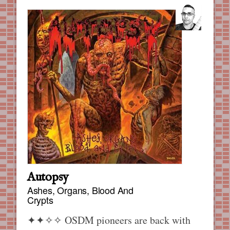
Autopsy
Ashes, Organs, Blood And
Crypts
✦✦✧✧
OSDM pioneers are back with