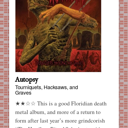
Autopsy
Tourniquets, Hacksaws, and
Graves
★★☆☆ This is a good Floridian death
metal album, and more of a return to
form after last year’s more grindcorish