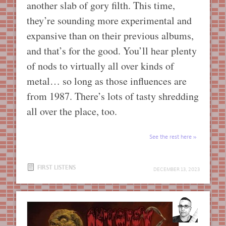
another slab of gory filth. This time,
they’re sounding more experimental and
expansive than on their previous albums,
and that’s for the good. You’ll hear plenty
of nods to virtually all over kinds of
metal… so long as those influences are
from 1987. There’s lots of tasty shredding
all over the place, too.
See the rest here
FIRST LISTENS
DECEMBER 13, 2023