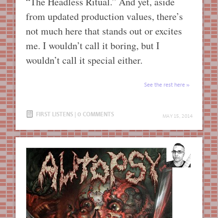
“The Headless Ritual.” And yet, aside
from updated production values, there’s
not much here that stands out or excites
me. I wouldn’t call it boring, but I
wouldn’t call it special either.
See the rest here
FIRST LISTENS
|
0 COMMENTS
MAY 15, 2014