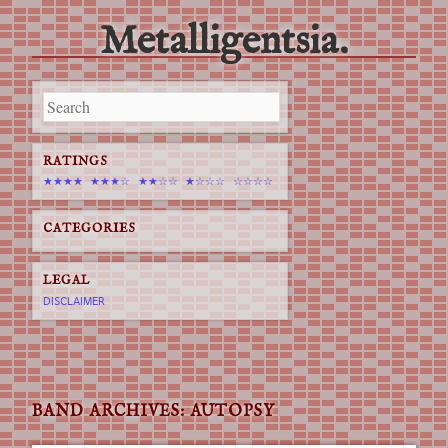
Metalligentsia.
Main menu
Skip
to
content
RATINGS
★★★★
★★★☆
★★☆☆
★☆☆☆
☆☆☆☆
CATEGORIES
LEGAL
DISCLAIMER
BAND ARCHIVES:
AUTOPSY