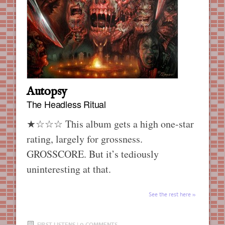
Autopsy
The Headless Ritual
★☆☆☆ This album gets a high one-star
rating, largely for grossness.
GROSSCORE. But it’s tediously
uninteresting at that.
See the rest here
FIRST LISTENS
|
0 COMMENTS