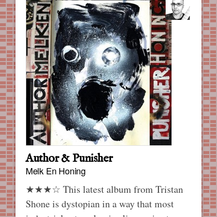
Author & Punisher
Melk En Honing
★★★☆ This latest album from Tristan
Shone is dystopian in a way that most