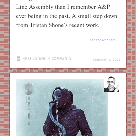
Line Assembly than I remember A&P
ever being in the past. A small step down
from Tristan Shone’s recent work.
See the rest here
FIRST LISTENS
|
0 COMMENTS
FEBRUARY 17, 2022