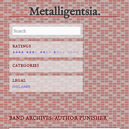
Metalligentsia.
Main menu
Skip
to
content
RATINGS
★★★★
★★★☆
★★☆☆
★☆☆☆
☆☆☆☆
CATEGORIES
LEGAL
DISCLAIMER
BAND ARCHIVES:
AUTHOR PUNISHER