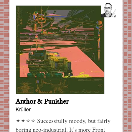
Author & Punisher
Krüller
✦✦✧✧
Successfully moody, but fairly
boring neo-industrial. It’s more Front