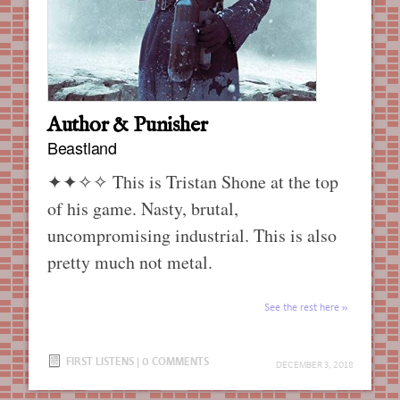
Author & Punisher
Beastland
✦✦✧✧
This is Tristan Shone at the top
of his game. Nasty, brutal,
uncompromising industrial. This is also
pretty much not metal.
See the rest here
FIRST LISTENS
|
0 COMMENTS
DECEMBER 3, 2018