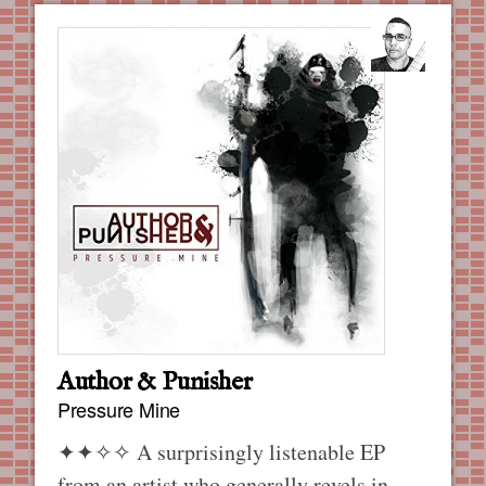
Author & Punisher
Pressure Mine
✦✦✧✧
A surprisingly listenable EP
from an artist who generally revels in