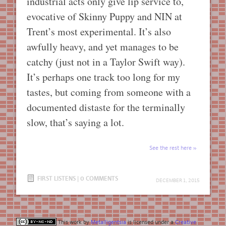
industrial acts only give lip service to,
evocative of Skinny Puppy and NIN at
Trent’s most experimental. It’s also
awfully heavy, and yet manages to be
catchy (just not in a Taylor Swift way).
It’s perhaps one track too long for my
tastes, but coming from someone with a
documented distaste for the terminally
slow, that’s saying a lot.
See the rest here
FIRST LISTENS
|
0 COMMENTS
DECEMBER 1, 2015
This work by
Metalligentsia
is licensed under a
Creative