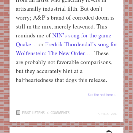
artisanally industrial filth. But don’t
worry; A&P’s brand of corroded doom is
still in the mix, merely leavened. This
reminds me of
NIN’s song for the game
Quake
… or
Fredrik Thordendal’s song for
Wolfenstein: The New Order
… These
are probably not favorable comparisons,
but they accurately hint at a
halfheartedness that dogs this release.
See the rest here
FIRST LISTENS
|
0 COMMENTS
APRIL 27, 2017