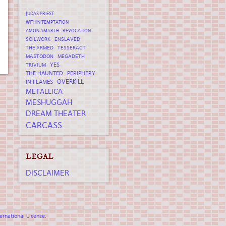
JUDAS PRIEST
WITHIN TEMPTATION
AMON AMARTH
REVOCATION
SOILWORK
ENSLAVED
THE ARMED
TESSERACT
MASTODON
MEGADETH
YES
TRIVIUM
THE HAUNTED
PERIPHERY
OVERKILL
IN FLAMES
METALLICA
MESHUGGAH
DREAM THEATER
CARCASS
LEGAL
DISCLAIMER
rnational License
.