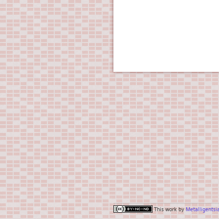
This work by
Metalligentsi