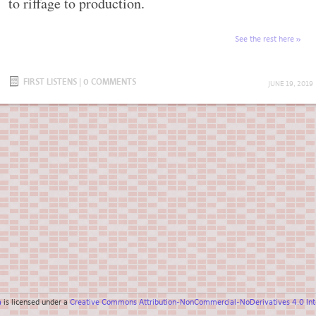
to riffage to production.
See the rest here
FIRST LISTENS
|
0 COMMENTS
JUNE 19, 2019
a
is licensed under a
Creative Commons Attribution-NonCommercial-NoDerivatives 4.0 Inte