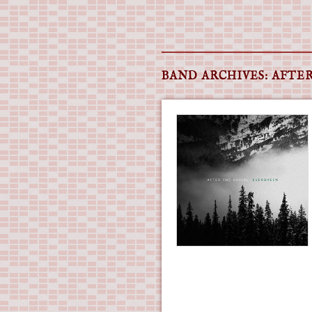
Main menu
Skip
to
BAND ARCHIVES:
AFTER
content