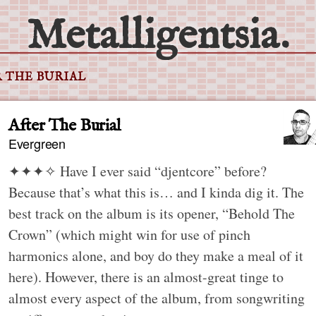
Metalligentsia.
 THE BURIAL
After The Burial
Evergreen
✦✦✦✧
Have I ever said “djentcore” before?
Because that’s what this is… and I kinda dig it. The
best track on the album is its opener, “Behold The
Crown” (which might win for use of pinch
harmonics alone, and boy do they make a meal of it
here). However, there is an almost-great tinge to
almost every aspect of the album, from songwriting