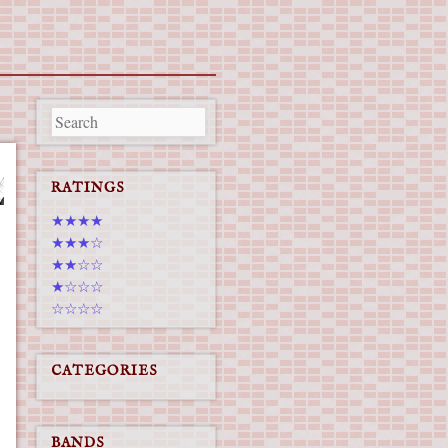
RATINGS
★★★★
★★★☆
★★☆☆
★☆☆☆
☆☆☆☆
CATEGORIES
BANDS