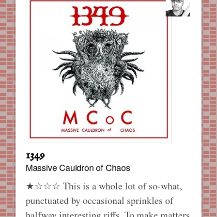
1349
Massive Cauldron of Chaos
★☆☆☆ This is a whole lot of so-what,
punctuated by occasional sprinkles of
halfway interesting riffs. To make matters