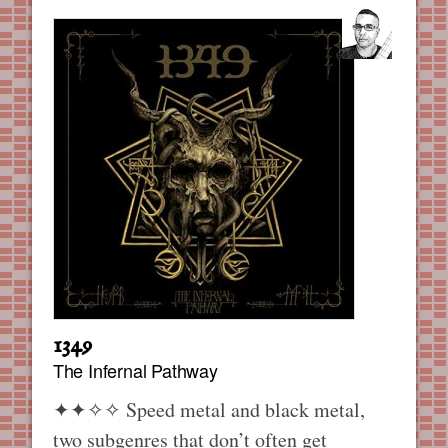
1349
The Infernal Pathway
✦✦✧✧
Speed metal and black metal,
two subgenres that don’t often get