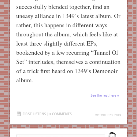
successfully blended together, find an
uneasy alliance in 1349’s latest album. Or
rather, this happens in different ways
throughout the album, which feels like at
least three slightly different EPs,
bookended by a few recurring “Tunnel Of
Set” interludes, themselves a continuation
of a trick first heard on 1349’s Demonoir
album.
See the rest here
FIRST LISTENS
|
0 COMMENTS
OCTOBER 23, 2019