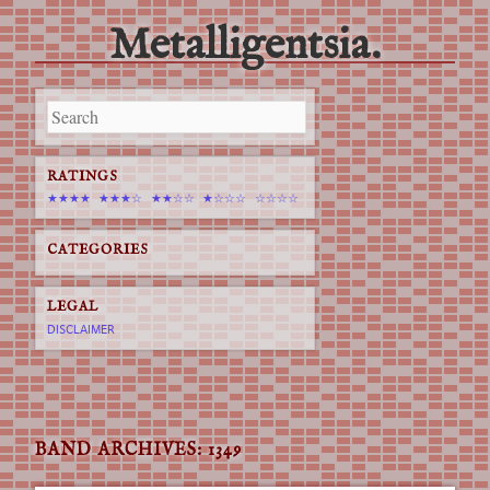
Metalligentsia.
Main menu
Skip
to
content
RATINGS
★★★★
★★★☆
★★☆☆
★☆☆☆
☆☆☆☆
CATEGORIES
LEGAL
DISCLAIMER
BAND ARCHIVES:
1349