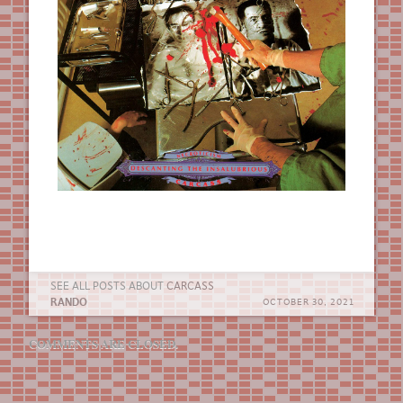
SEE ALL POSTS ABOUT
CARCASS
RANDO
OCTOBER 30, 2021
COMMENTS ARE CLOSED.