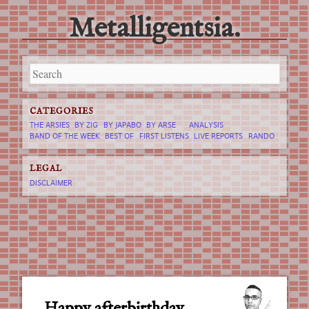
Metalligentsia.
Main menu
Skip
to
content
CATEGORIES
THE ARSIES
BY ZIG
BY JAPABO
BY ARSE
ANALYSIS
BAND OF THE WEEK
BEST OF
FIRST LISTENS
LIVE REPORTS
RANDO
LEGAL
DISCLAIMER
Happy afterbirthday