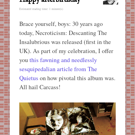
Estimated reading time: 1 minute(s)
Brace yourself, boys: 30 years ago
today, Necroticism: Descanting The
Insalubrious was released (first in the
UK). As part of my celebration, I offer
you
this fawning and needlessly
sesquipedalian article from The
Quietus
on how pivotal this album was.
All hail Carcass!