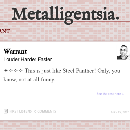
Metalligentsia.
ANT
Warrant
Louder Harder Faster
✦✧✧✧
This is just like Steel Panther! Only, you
know, not at all funny.
See the rest here
FIRST LISTENS
|
0 COMMENTS
MAY 15, 2017