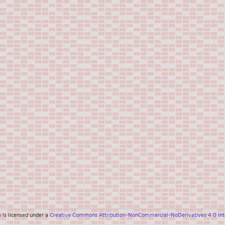
a
is licensed under a
Creative Commons Attribution-NonCommercial-NoDerivatives 4.0 Inte