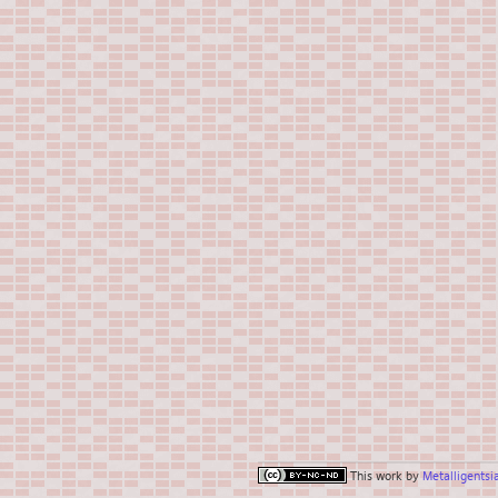
This work by
Metalligentsi