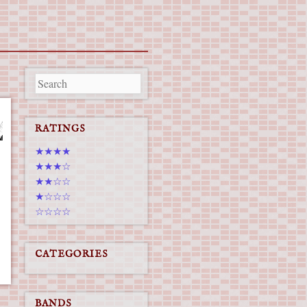
RATINGS
★★★★
★★★☆
★★☆☆
★☆☆☆
☆☆☆☆
CATEGORIES
BANDS