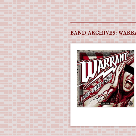
Main menu
Skip
to
BAND ARCHIVES:
WARR
content