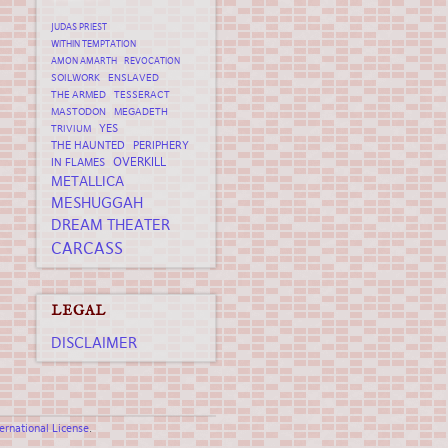
JUDAS PRIEST
WITHIN TEMPTATION
AMON AMARTH
REVOCATION
SOILWORK
ENSLAVED
THE ARMED
TESSERACT
MASTODON
MEGADETH
YES
TRIVIUM
THE HAUNTED
PERIPHERY
OVERKILL
IN FLAMES
METALLICA
MESHUGGAH
DREAM THEATER
CARCASS
LEGAL
DISCLAIMER
rnational License
.