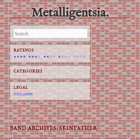
Metalligentsia.
Main menu
Skip
to
content
RATINGS
★★★★
★★★☆
★★☆☆
★☆☆☆
☆☆☆☆
CATEGORIES
LEGAL
DISCLAIMER
BAND ARCHIVES:
SKINFATHER