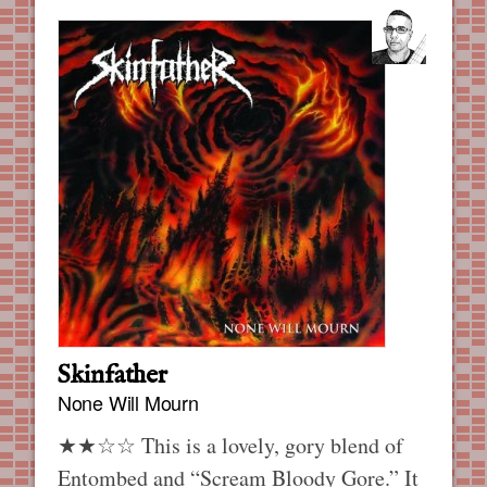
Skinfather
None Will Mourn
★★☆☆ This is a lovely, gory blend of
Entombed and “Scream Bloody Gore.” It