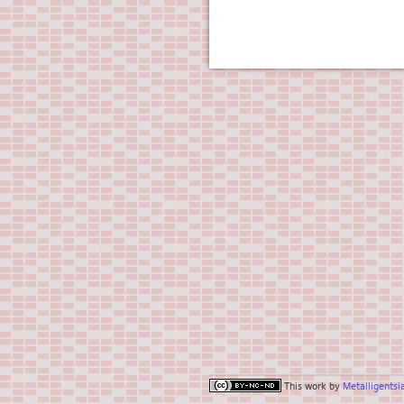
This work by
Metalligentsi