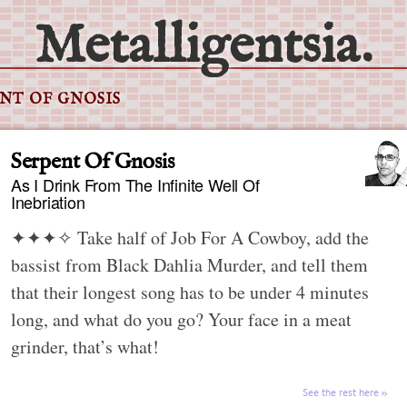
Metalligentsia.
NT OF GNOSIS
Serpent Of Gnosis
As I Drink From The Infinite Well Of
Inebriation
✦✦✦✧
Take half of Job For A Cowboy, add the
bassist from Black Dahlia Murder, and tell them
that their longest song has to be under 4 minutes
long, and what do you go? Your face in a meat
grinder, that’s what!
See the rest here