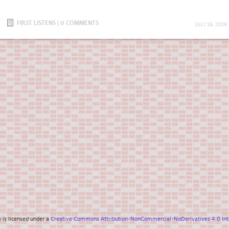
FIRST LISTENS
|
0 COMMENTS
JULY 19, 2019
a
is licensed under a
Creative Commons Attribution-NonCommercial-NoDerivatives 4.0 Inte