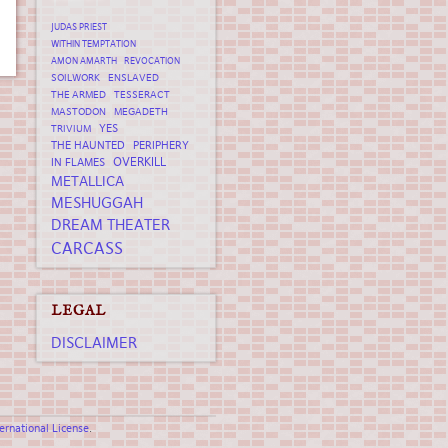
JUDAS PRIEST
WITHIN TEMPTATION
AMON AMARTH
REVOCATION
SOILWORK
ENSLAVED
THE ARMED
TESSERACT
MASTODON
MEGADETH
YES
TRIVIUM
THE HAUNTED
PERIPHERY
OVERKILL
IN FLAMES
METALLICA
MESHUGGAH
DREAM THEATER
CARCASS
LEGAL
DISCLAIMER
rnational License
.