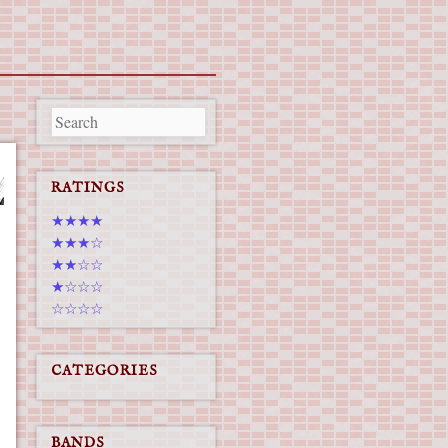
RATINGS
★★★★
★★★☆
★★☆☆
★☆☆☆
☆☆☆☆
CATEGORIES
BANDS