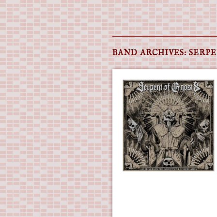
Main menu
Skip
to
BAND ARCHIVES:
SERPE
content