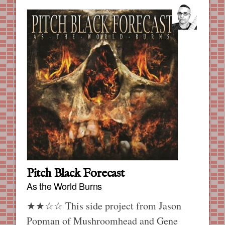
Pitch Black Forecast
As the World Burns
★★☆☆ This side project from Jason
Popman of Mushroomhead and Gene