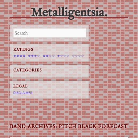
Metalligentsia.
Main menu
Skip
to
content
RATINGS
★★★★
★★★☆
★★☆☆
★☆☆☆
☆☆☆☆
CATEGORIES
LEGAL
DISCLAIMER
BAND ARCHIVES:
PITCH BLACK FORECAST