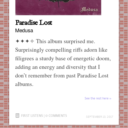
Paradise Lost
Medusa
✦✦✦✧
This album surprised me.
Surprisingly compelling riffs adorn like
filigrees a sturdy base of energetic doom,
adding an energy and diversity that I
don’t remember from past Paradise Lost
albums.
See the rest here
FIRST LISTENS
|
0 COMMENTS
SEPTEMBER 13, 2017