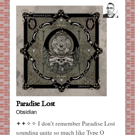
Paradise Lost
Obsidian
✦✦✧✧
I don’t remember Paradise Lost
sounding quite so much like Type O