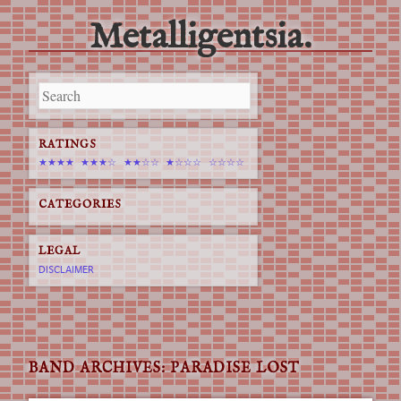
Metalligentsia.
Main menu
Skip
to
content
RATINGS
★★★★
★★★☆
★★☆☆
★☆☆☆
☆☆☆☆
CATEGORIES
LEGAL
DISCLAIMER
BAND ARCHIVES:
PARADISE LOST