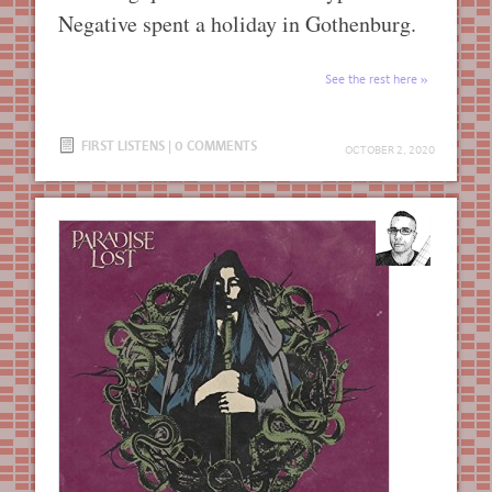
Negative spent a holiday in Gothenburg.
See the rest here
FIRST LISTENS
|
0 COMMENTS
OCTOBER 2, 2020