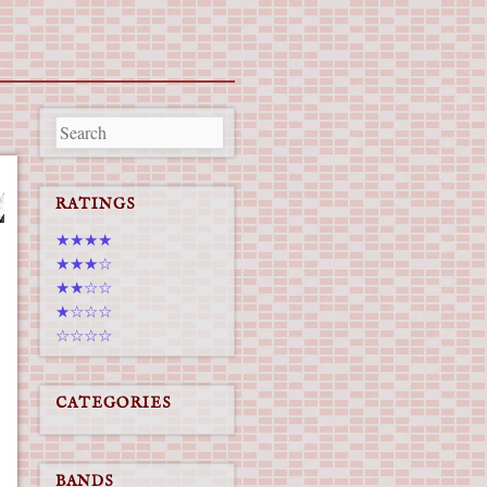
RATINGS
★★★★
★★★☆
★★☆☆
★☆☆☆
☆☆☆☆
CATEGORIES
BANDS