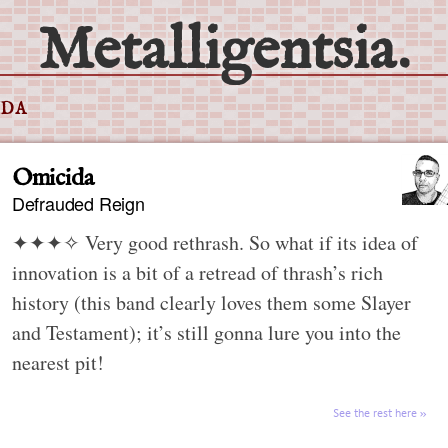
Metalligentsia.
IDA
Omicida
Defrauded Reign
✦✦✦✧
Very good rethrash. So what if its idea of
innovation is a bit of a retread of thrash’s rich
history (this band clearly loves them some Slayer
and Testament); it’s still gonna lure you into the
nearest pit!
See the rest here