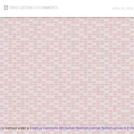
FIRST LISTENS
|
0 COMMENTS
APRIL 26, 2019
a
is licensed under a
Creative Commons Attribution-NonCommercial-NoDerivatives 4.0 Inte