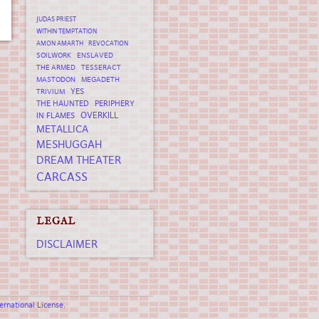
JUDAS PRIEST
WITHIN TEMPTATION
AMON AMARTH
REVOCATION
SOILWORK
ENSLAVED
THE ARMED
TESSERACT
MASTODON
MEGADETH
YES
TRIVIUM
THE HAUNTED
PERIPHERY
OVERKILL
IN FLAMES
METALLICA
MESHUGGAH
DREAM THEATER
CARCASS
LEGAL
DISCLAIMER
rnational License
.