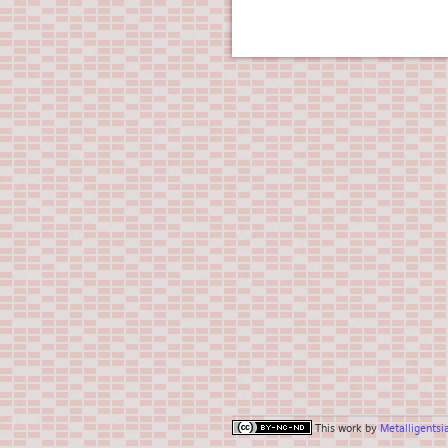
This work by
Metalligentsi