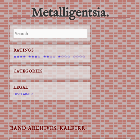
Metalligentsia.
Main menu
Skip
to
content
RATINGS
★★★★
★★★☆
★★☆☆
★☆☆☆
☆☆☆☆
CATEGORIES
LEGAL
DISCLAIMER
BAND ARCHIVES:
KALEIKR