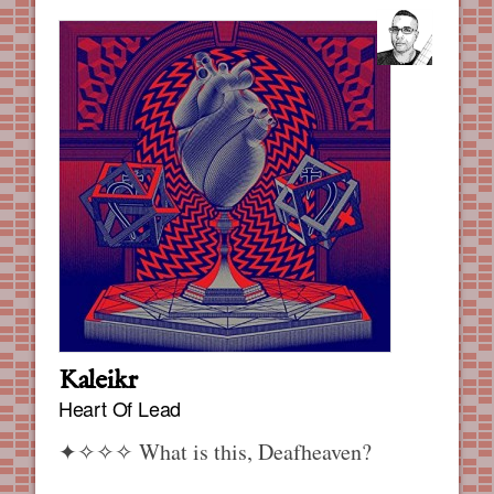
Kaleikr
Heart Of Lead
✦✧✧✧
What is this, Deafheaven?