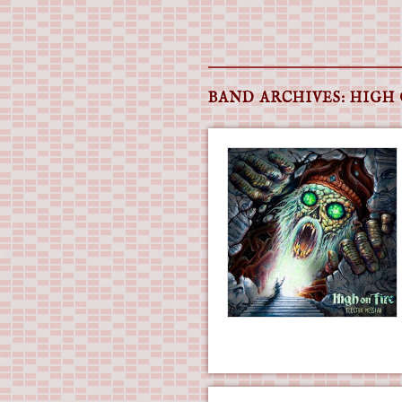
Main menu
Skip
to
BAND ARCHIVES:
HIGH 
content