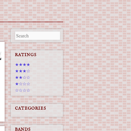
RATINGS
★★★★
★★★☆
★★☆☆
★☆☆☆
☆☆☆☆
CATEGORIES
BANDS