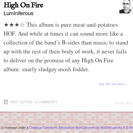
High On Fire
Luminiferous
★★★☆ This album is pure meat-and-potatoes
HOF. And while at times it can sound more like a
collection of the band’s B-sides than music to stand
up with the rest of their body of work, it never fails
to deliver on the promise of any High On Fire
album: snarly sludgey mosh fodder.
See the rest here
FIRST LISTENS
|
0 COMMENTS
JULY 9, 2015
a
is licensed under a
Creative Commons Attribution-NonCommercial-NoDerivatives 4.0 Inte