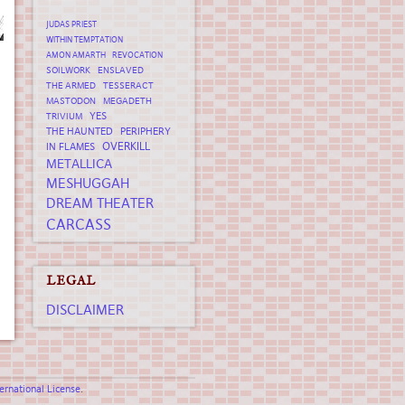
JUDAS PRIEST
WITHIN TEMPTATION
AMON AMARTH
REVOCATION
SOILWORK
ENSLAVED
THE ARMED
TESSERACT
MASTODON
MEGADETH
YES
TRIVIUM
THE HAUNTED
PERIPHERY
OVERKILL
IN FLAMES
METALLICA
MESHUGGAH
DREAM THEATER
CARCASS
LEGAL
DISCLAIMER
rnational License
.