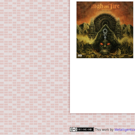
This work by
Metalligentsi