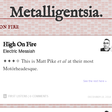
Metalligentsia.
ON FIRE
High On Fire
Electric Messiah
✦✦✦✧
This is Matt Pike
et al
at their most
Motörheadesque.
See the rest here
FIRST LISTENS
|
0 COMMENTS
DECEMBER 18, 2018