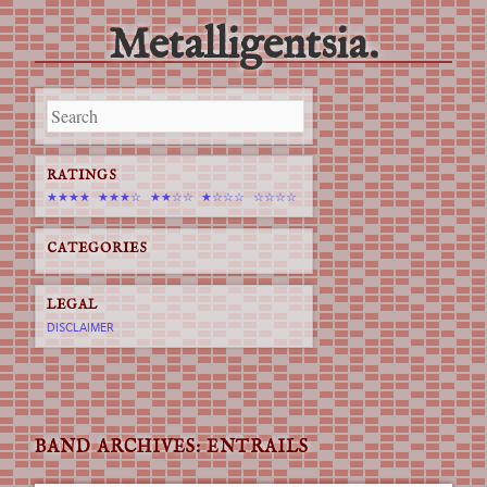
Metalligentsia.
Main menu
Skip
to
content
RATINGS
★★★★
★★★☆
★★☆☆
★☆☆☆
☆☆☆☆
CATEGORIES
LEGAL
DISCLAIMER
BAND ARCHIVES:
ENTRAILS