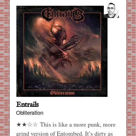
Entrails
Obliteration
★★☆☆ This is like a more punk, more
grind version of Entombed. It’s dirty as