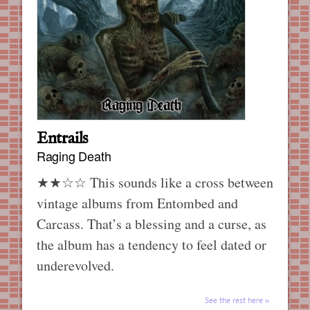
Entrails
Raging Death
★★☆☆ This sounds like a cross between
vintage albums from Entombed and
Carcass. That’s a blessing and a curse, as
the album has a tendency to feel dated or
underevolved.
See the rest here