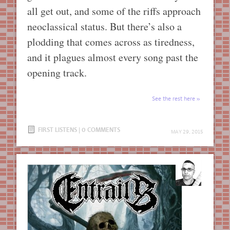
all get out, and some of the riffs approach
neoclassical status. But there’s also a
plodding that comes across as tiredness,
and it plagues almost every song past the
opening track.
See the rest here
FIRST LISTENS
|
0 COMMENTS
MAY 29, 2015