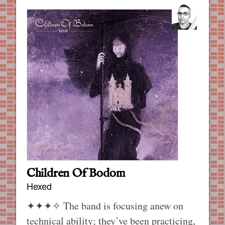
Children Of Bodom
Hexed
✦✦✦✧
The band is focusing anew on
technical ability; they’ve been practicing,