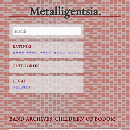
Metalligentsia.
Main menu
Skip
to
content
RATINGS
★★★★
★★★☆
★★☆☆
★☆☆☆
☆☆☆☆
CATEGORIES
LEGAL
DISCLAIMER
BAND ARCHIVES:
CHILDREN OF BODOM