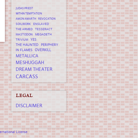
JUDAS PRIEST
WITHIN TEMPTATION
AMON AMARTH
REVOCATION
SOILWORK
ENSLAVED
THE ARMED
TESSERACT
MASTODON
MEGADETH
YES
TRIVIUM
THE HAUNTED
PERIPHERY
OVERKILL
IN FLAMES
METALLICA
MESHUGGAH
DREAM THEATER
CARCASS
LEGAL
DISCLAIMER
rnational License
.