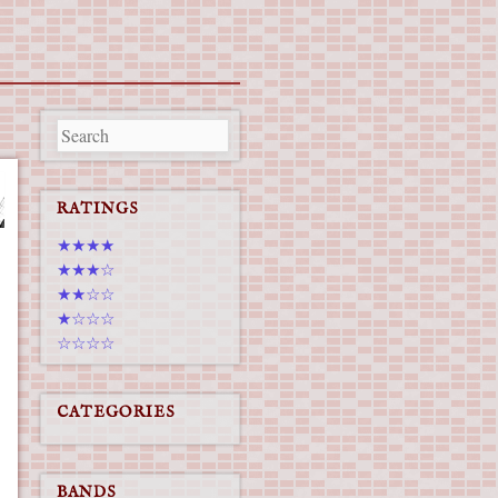
RATINGS
★★★★
★★★☆
★★☆☆
★☆☆☆
☆☆☆☆
CATEGORIES
BANDS