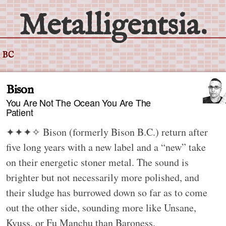
Metalligentsia.
 BC
Bison
You Are Not The Ocean You Are The
Patient
✦✦✦✧
Bison (formerly Bison B.C.) return after
five long years with a new label and a “new” take
on their energetic stoner metal. The sound is
brighter but not necessarily more polished, and
their sludge has burrowed down so far as to come
out the other side, sounding more like Unsane,
Kyuss, or Fu Manchu than Baroness.