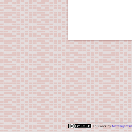
This work by
Metalligentsi