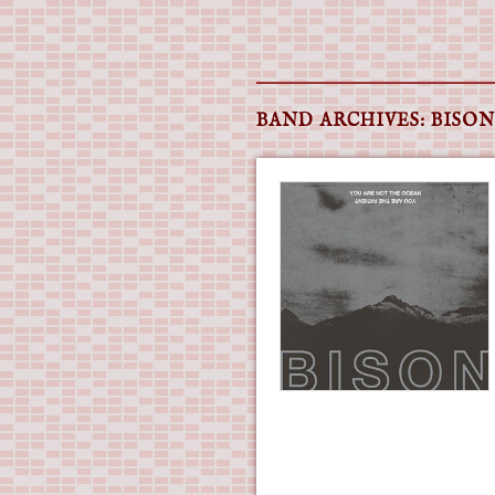
Main menu
Skip
to
BAND ARCHIVES:
BISON
content