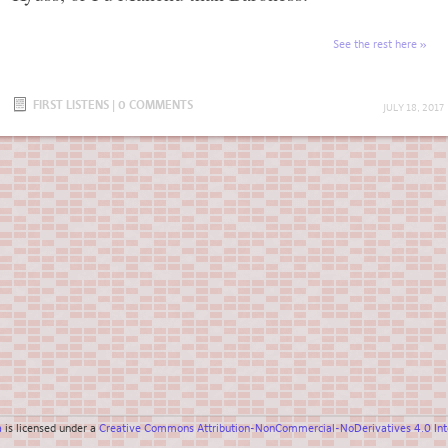
See the rest here
FIRST LISTENS
|
0 COMMENTS
JULY 18, 2017
a
is licensed under a
Creative Commons Attribution-NonCommercial-NoDerivatives 4.0 Inte