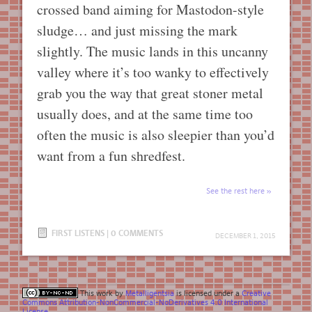
crossed band aiming for Mastodon-style
sludge… and just missing the mark
slightly. The music lands in this uncanny
valley where it’s too wanky to effectively
grab you the way that great stoner metal
usually does, and at the same time too
often the music is also sleepier than you’d
want from a fun shredfest.
See the rest here
FIRST LISTENS
|
0 COMMENTS
DECEMBER 1, 2015
This work by
Metalligentsia
is licensed under a
Creative
Commons Attribution-NonCommercial-NoDerivatives 4.0 International
License
.