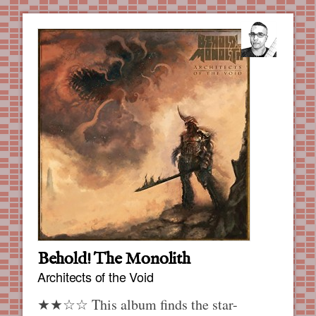
Behold! The Monolith
Architects of the Void
★★☆☆ This album finds the star-