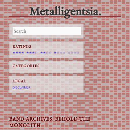
Metalligentsia.
Main menu
Skip
to
content
RATINGS
★★★★
★★★☆
★★☆☆
★☆☆☆
☆☆☆☆
CATEGORIES
LEGAL
DISCLAIMER
BAND ARCHIVES:
BEHOLD THE
MONOLITH