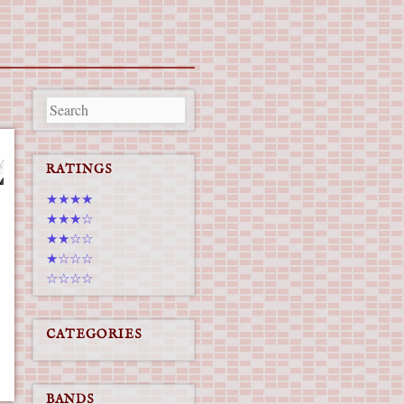
RATINGS
★★★★
★★★☆
★★☆☆
★☆☆☆
☆☆☆☆
CATEGORIES
BANDS