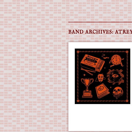
Main menu
Skip
to
BAND ARCHIVES:
ATRE
content