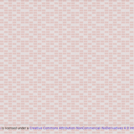
a
is licensed under a
Creative Commons Attribution-NonCommercial-NoDerivatives 4.0 Inte