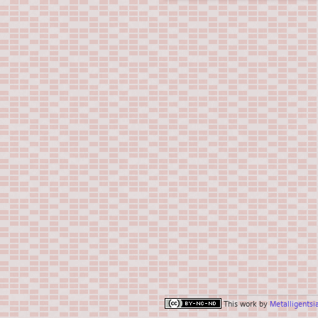
This work by
Metalligentsi