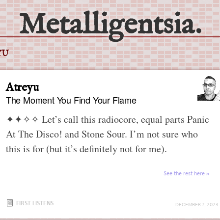
Metalligentsia.
YU
Atreyu
The Moment You Find Your Flame
✦✦✧✧
Let’s call this radiocore, equal parts Panic
At The Disco! and Stone Sour. I’m not sure who
this is for (but it’s definitely not for me).
See the rest here
FIRST LISTENS
DECEMBER 7, 2023