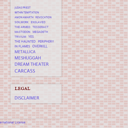
JUDAS PRIEST
WITHIN TEMPTATION
AMON AMARTH
REVOCATION
SOILWORK
ENSLAVED
THE ARMED
TESSERACT
MASTODON
MEGADETH
YES
TRIVIUM
THE HAUNTED
PERIPHERY
OVERKILL
IN FLAMES
METALLICA
MESHUGGAH
DREAM THEATER
CARCASS
LEGAL
DISCLAIMER
rnational License
.