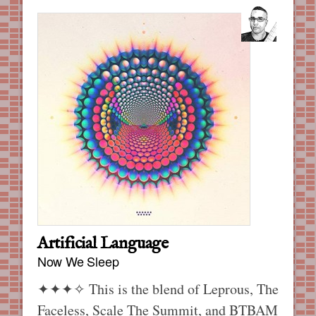
Artificial Language
Now We Sleep
✦✦✦✧
This is the blend of Leprous, The
Faceless, Scale The Summit, and BTBAM