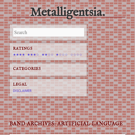
Metalligentsia.
Main menu
Skip
to
content
RATINGS
★★★★
★★★☆
★★☆☆
★☆☆☆
☆☆☆☆
CATEGORIES
LEGAL
DISCLAIMER
BAND ARCHIVES:
ARTIFICIAL LANGUAGE