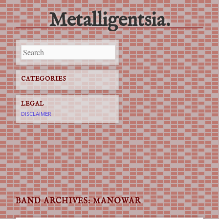
Metalligentsia.
Main menu
Skip
to
content
CATEGORIES
LEGAL
DISCLAIMER
BAND ARCHIVES:
MANOWAR