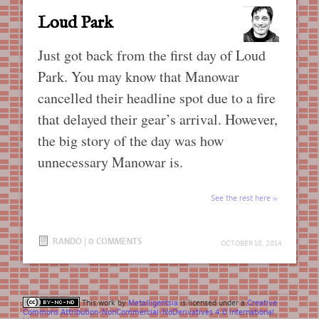
Loud Park
Just got back from the first day of Loud
Park. You may know that Manowar
cancelled their headline spot due to a fire
that delayed their gear’s arrival. However,
the big story of the day was how
unnecessary Manowar is.
See the rest here
RANDO
|
0 COMMENTS
OCTOBER 18, 2014
This work by
Metalligentsia
is licensed under a
Creative
Commons Attribution-NonCommercial-NoDerivatives 4.0 International